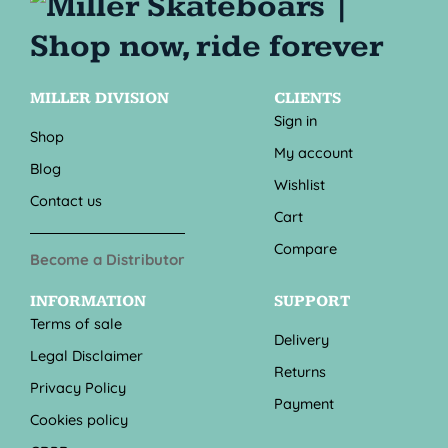
MILLER DIVISION
CLIENTS
Sign in
Shop
My account
Blog
Wishlist
Contact us
Cart
Compare
Become a Distributor
INFORMATION
SUPPORT
Terms of sale
Delivery
Legal Disclaimer
Returns
Privacy Policy
Payment
Cookies policy