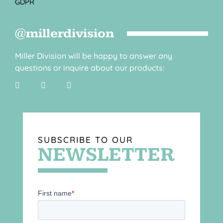
GDPR
@millerdivision
Miller Division will be happy to answer any
questions or inquire about our products:
SUBSCRIBE TO OUR
NEWSLETTER