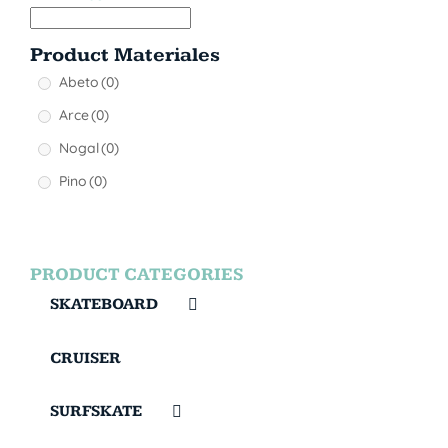
Product Materiales
Abeto
(0)
Arce
(0)
Nogal
(0)
Pino
(0)
PRODUCT CATEGORIES
SKATEBOARD
CRUISER
SURFSKATE