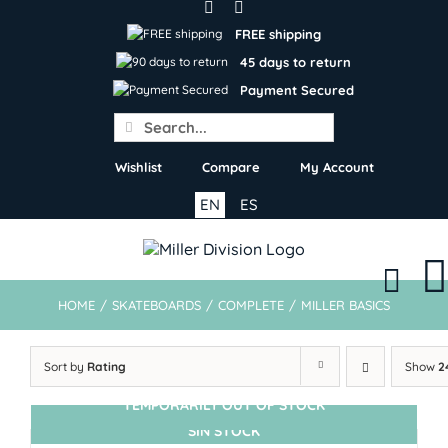
Skip
to
FREE shipping
content
45 days to return
Payment Secured
Search
for:
Wishlist
Compare
My Account
EN
ES
HOME
/
SKATEBOARDS
/
COMPLETE
/
MILLER BASICS
Sort by
Rating
Show
2
TEMPORARILY OUT OF STOCK
SIN STOCK