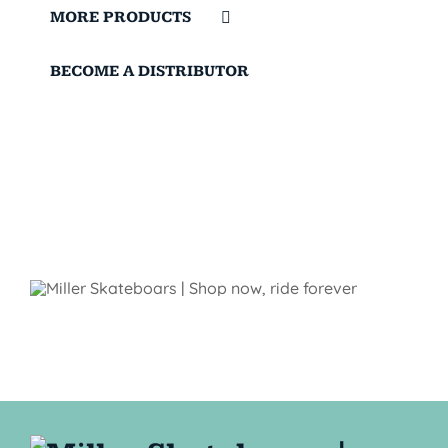
MORE PRODUCTS
BECOME A DISTRIBUTOR