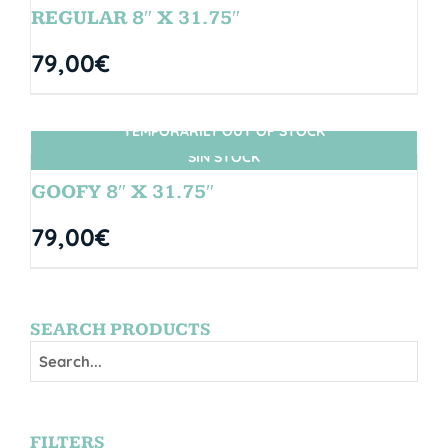
REGULAR 8″ X 31.75″
79,00
€
TEMPORARILY OUT OF STOCK
SIN STOCK
GOOFY 8″ X 31.75″
79,00
€
SEARCH PRODUCTS
FILTERS