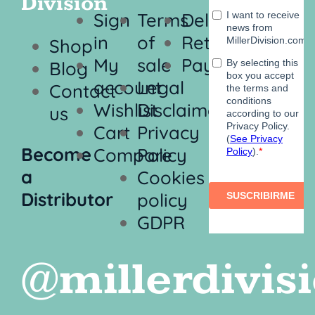
Division
Sign
Terms
Delivery
in
of
Returns
Shop
My
sale
Payment
Blog
account
Legal
Contact
Wishlist
Disclaimer
us
Cart
Privacy
Become
Compare
Policy
a
Cookies
Distributor
policy
GDPR
@millerdivis