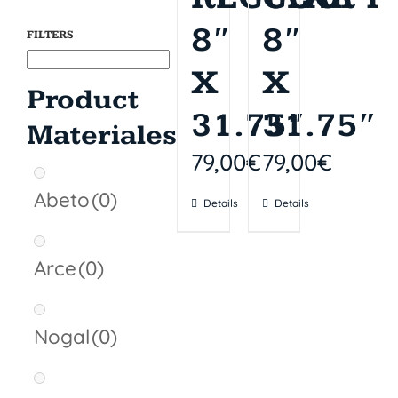
of stock
of stock
8″
8″
FILTERS
X
X
Product
31.75″
31.75″
Materiales
79,00
€
79,00
€
Abeto
(0)
Details
Details
Arce
(0)
Nogal
(0)