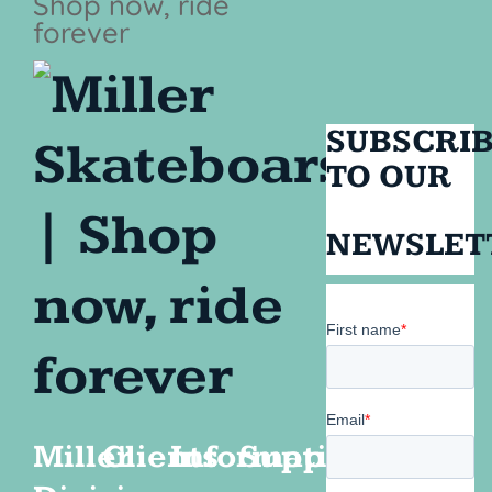
SUBSCRI
TO OUR
NEWSLET
Miller
Clients
Information
Support