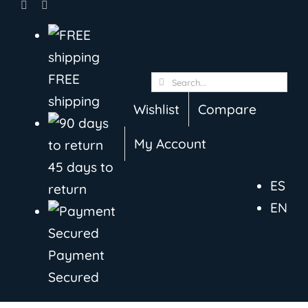
Skip
to
content
FREE
Search
shipping
for:
Wishlist
Compare
My Account
45 days to
ES
return
EN
Payment
Secured