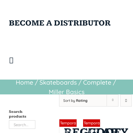
BECOME A DISTRIBUTOR
Home
/
Skateboards
/
Complete
/
Miller Basics
Sort by
Rating
Search
products
Sin stock
Sin stock
Tempora
Tempora
REGULAR
GOOFY
rily out
rily out