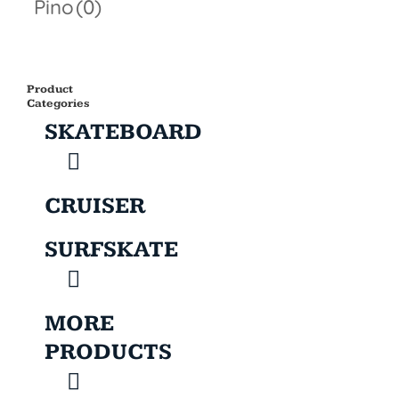
Pino
(0)
Product
Categories
SKATEBOARD
CRUISER
SURFSKATE
MORE
PRODUCTS