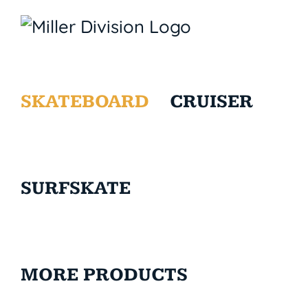
SKATEBOARD
CRUISER
SURFSKATE
MORE PRODUCTS