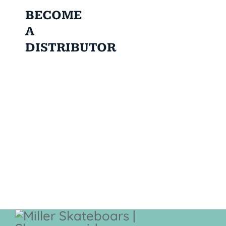
BECOME
A
DISTRIBUTOR