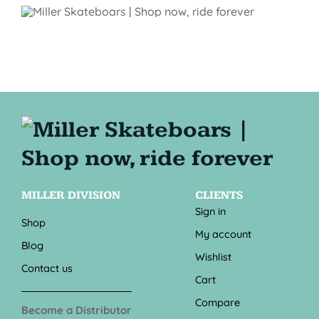
MILLER DIVISION
CLIENTS
Sign in
Shop
My account
Blog
Wishlist
Contact us
Cart
Compare
Become a Distributor