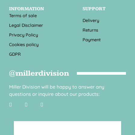
INFORMATION
SUPPORT
Terms of sale
Delivery
Legal Disclaimer
Returns
Privacy Policy
Payment
Cookies policy
GDPR
@millerdivision
Miller Division will be happy to answer any
questions or inquire about our products: