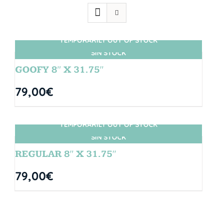
TEMPORARILY OUT OF STOCK
SIN STOCK
GOOFY 8″ X 31.75″
79,00
€
TEMPORARILY OUT OF STOCK
SIN STOCK
REGULAR 8″ X 31.75″
79,00
€