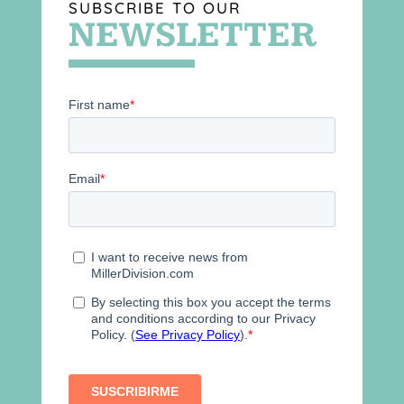
SUBSCRIBE TO OUR
NEWSLETTER