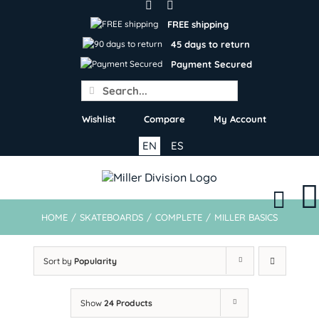
Skip
to
FREE shipping
content
45 days to return
Payment Secured
Search
for:
Wishlist
Compare
My Account
EN
ES
HOME
/
SKATEBOARDS
/
COMPLETE
/
MILLER BASICS
Sort by
Popularity
Show
24 Products