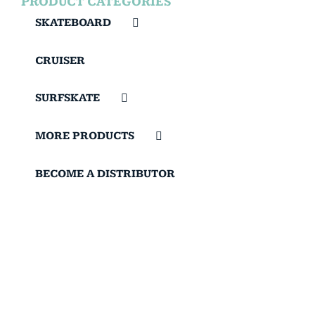
PRODUCT CATEGORIES
SKATEBOARD
CRUISER
SURFSKATE
MORE PRODUCTS
BECOME A DISTRIBUTOR