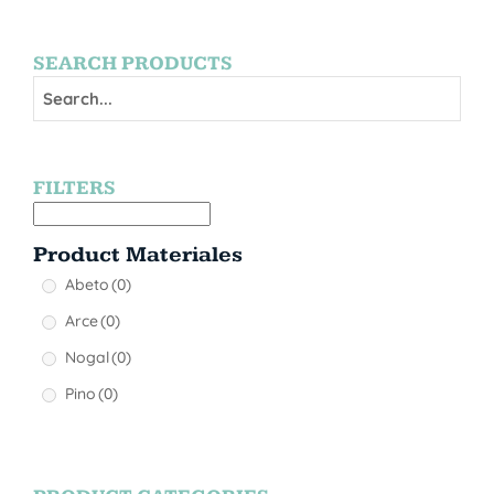
SEARCH PRODUCTS
FILTERS
Product Materiales
Abeto
(0)
Arce
(0)
Nogal
(0)
Pino
(0)