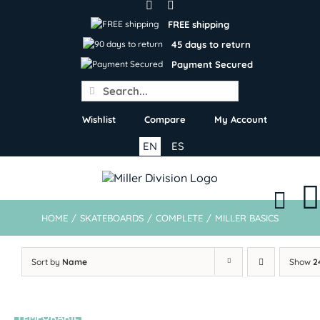
Skip
to
FREE shipping
content
45 days to return
Payment Secured
Search
for:
Wishlist
Compare
My Account
EN
ES
HOME
/
SKATEBOARDS
/
COMPLETE
/
MILLER BASICS
Sort by
Name
Show
2
TEMPORARIL