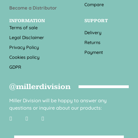
Compare
Become a Distributor
INFORMATION
SUPPORT
Terms of sale
Delivery
Legal Disclaimer
Returns
Privacy Policy
Payment
Cookies policy
GDPR
@millerdivision
Miller Division will be happy to answer any
questions or inquire about our products: