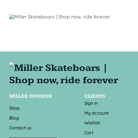
MILLER DIVISION
CLIENTS
Sign in
Shop
My account
Blog
Wishlist
Contact us
Cart