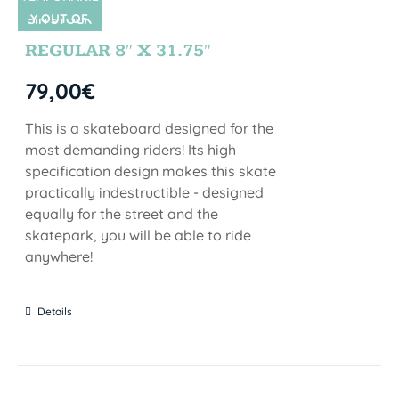
Y OUT OF
SIN STOCK
STOCK
REGULAR 8″ X 31.75″
79,00
€
This is a skateboard designed for the
most demanding riders! Its high
specification design makes this skate
practically indestructible - designed
equally for the street and the
skatepark, you will be able to ride
anywhere!
Details