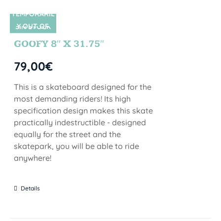
TEMPORARIL
Y OUT OF
SIN STOCK
STOCK
GOOFY 8″ X 31.75″
79,00
€
This is a skateboard designed for the
most demanding riders! Its high
specification design makes this skate
practically indestructible - designed
equally for the street and the
skatepark, you will be able to ride
anywhere!
Details