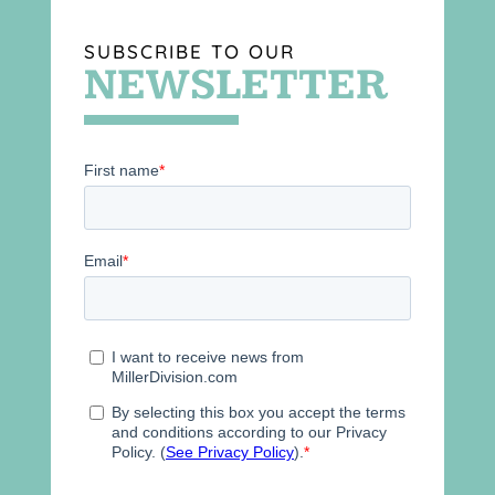
SUBSCRIBE TO OUR
NEWSLETTER