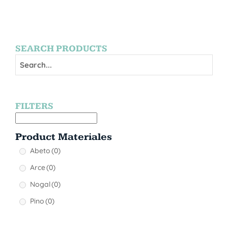
SEARCH PRODUCTS
FILTERS
Product Materiales
Abeto
(0)
Arce
(0)
Nogal
(0)
Pino
(0)