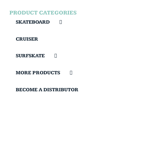
PRODUCT CATEGORIES
SKATEBOARD
CRUISER
SURFSKATE
MORE PRODUCTS
BECOME A DISTRIBUTOR