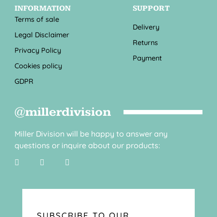
INFORMATION
SUPPORT
Terms of sale
Delivery
Legal Disclaimer
Returns
Privacy Policy
Payment
Cookies policy
GDPR
@millerdivision
Miller Division will be happy to answer any
questions or inquire about our products:
SUBSCRIBE TO OUR