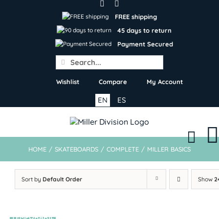
Skip
to
FREE shipping
content
45 days to return
Payment Secured
Search
for:
Wishlist
Compare
My Account
EN
ES
HOME
/
SKATEBOARDS
/
COMPLETE
/
MILLER BASICS
Sort by
Default Order
Show
2
TEMPORARIL