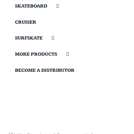
SKATEBOARD
CRUISER
SURFSKATE
MORE PRODUCTS
BECOME A DISTRIBUTOR