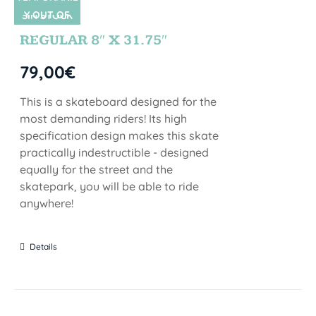
Y OUT OF
SIN STOCK
STOCK
REGULAR 8″ X 31.75″
79,00
€
This is a skateboard designed for the
most demanding riders! Its high
specification design makes this skate
practically indestructible - designed
equally for the street and the
skatepark, you will be able to ride
anywhere!
Details