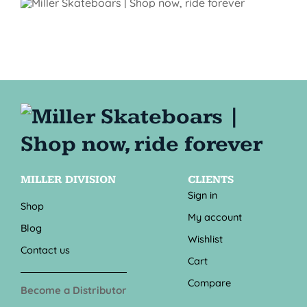
MILLER DIVISION
CLIENTS
Sign in
Shop
My account
Blog
Wishlist
Contact us
Cart
Compare
Become a Distributor