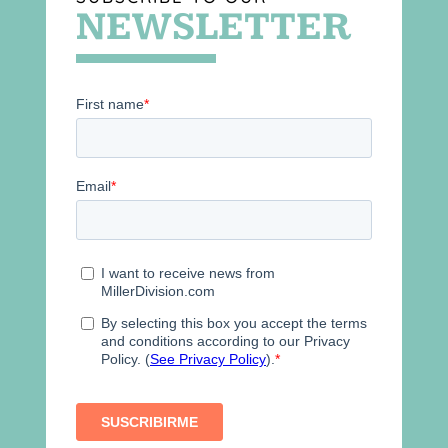
NEWSLETTER