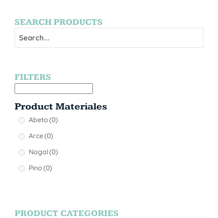
SEARCH PRODUCTS
FILTERS
Product Materiales
Abeto
(0)
Arce
(0)
Nogal
(0)
Pino
(0)
PRODUCT CATEGORIES