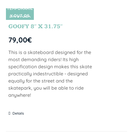
TEMPORARIL
Y OUT OF
SIN STOCK
STOCK
GOOFY 8″ X 31.75″
79,00
€
This is a skateboard designed for the
most demanding riders! Its high
specification design makes this skate
practically indestructible - designed
equally for the street and the
skatepark, you will be able to ride
anywhere!
Details