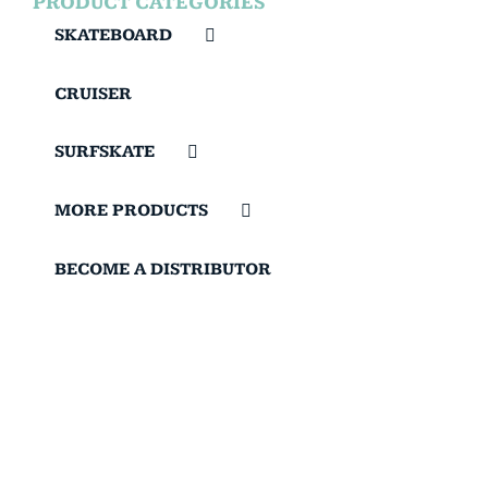
PRODUCT CATEGORIES
SKATEBOARD
CRUISER
SURFSKATE
MORE PRODUCTS
BECOME A DISTRIBUTOR