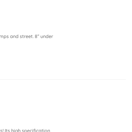
amps and street. 8” under
 Its high specification