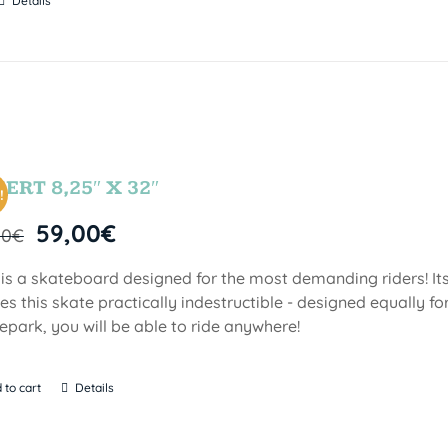
Details
ERT 8,25″ X 32″
!
59,00
€
00
€
 is a skateboard designed for the most demanding riders! Its
s this skate practically indestructible - designed equally fo
epark, you will be able to ride anywhere!
 to cart
Details