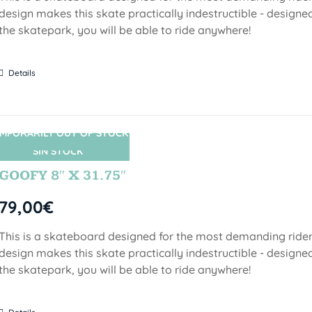
design makes this skate practically indestructible - designed
the skatepark, you will be able to ride anywhere!
Details
MPORARILY OUT OF STOCK
SIN STOCK
GOOFY 8″ X 31.75″
79,00
€
This is a skateboard designed for the most demanding riders!
design makes this skate practically indestructible - designed
the skatepark, you will be able to ride anywhere!