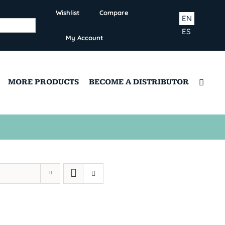
Wishlist
Compare
EN
ES
My Account
MORE PRODUCTS
BECOME A DISTRIBUTOR