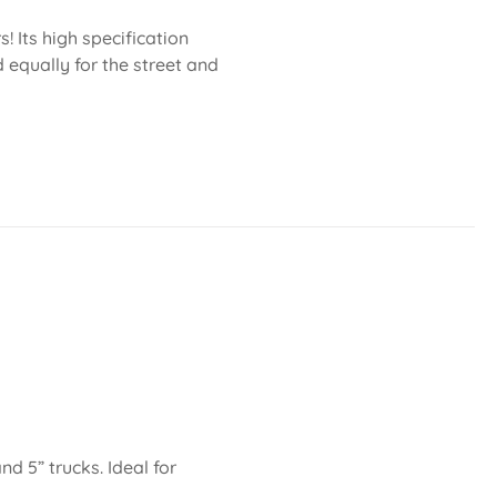
 Its high specification
 equally for the street and
nd 5” trucks. Ideal for