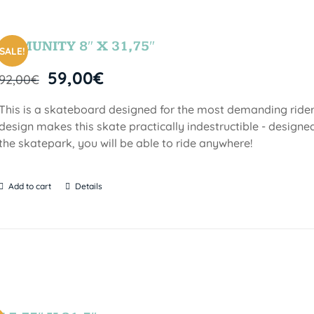
COMUNITY 8″ X 31,75″
SALE!
59,00
€
92,00
€
This is a skateboard designed for the most demanding riders!
design makes this skate practically indestructible - designed
the skatepark, you will be able to ride anywhere!
Add to cart
Details