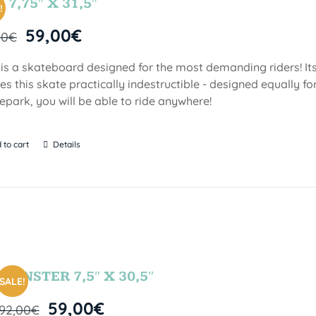
 7,75″ X 31,5″
!
59,00
€
00
€
 is a skateboard designed for the most demanding riders! Its
s this skate practically indestructible - designed equally fo
epark, you will be able to ride anywhere!
 to cart
Details
MONSTER 7,5″ X 30,5″
SALE!
59,00
€
92,00
€