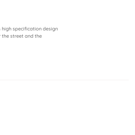
 high specification design
r the street and the