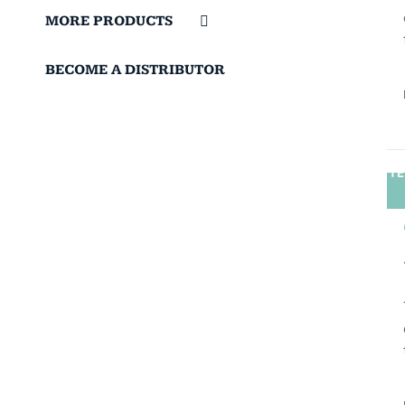
MORE PRODUCTS
BECOME A DISTRIBUTOR
TE