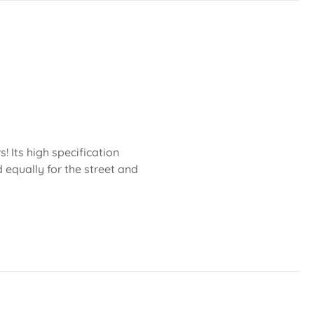
 Its high specification
 equally for the street and