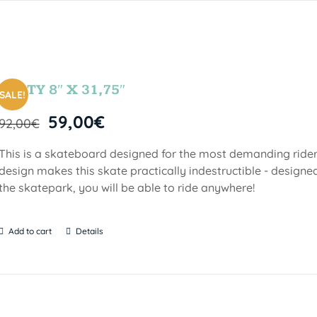
PARTY 8″ X 31,75″
SALE!
59,00
€
92,00
€
This is a skateboard designed for the most demanding riders!
design makes this skate practically indestructible - designed
the skatepark, you will be able to ride anywhere!
Add to cart
Details