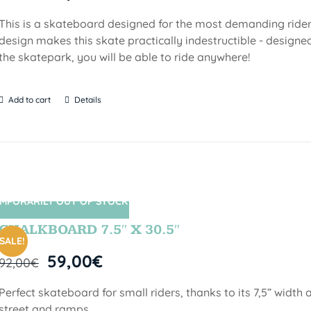
This is a skateboard designed for the most demanding riders!
design makes this skate practically indestructible - designed
the skatepark, you will be able to ride anywhere!
Add to cart
Details
MPORARILY OUT OF STOCK
SIN STOCK
CHALKBOARD 7.5″ X 30.5″
SALE!
59,00
€
92,00
€
Perfect skateboard for small riders, thanks to its 7,5” width a
street and ramps.