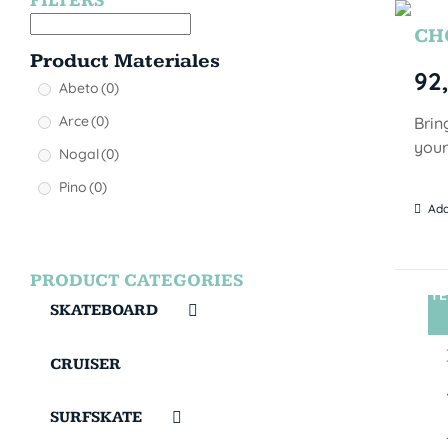
FILTERS
CHO
Product Materiales
92
Abeto
(0)
Arce
(0)
Brin
your
Nogal
(0)
Pino
(0)
Add
PRODUCT CATEGORIES
TE
SKATEBOARD
CRUISER
SURFSKATE