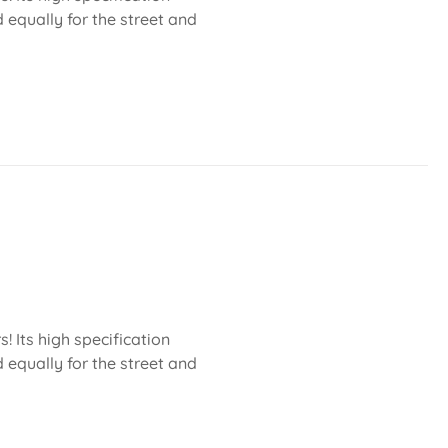
 equally for the street and
 Its high specification
 equally for the street and