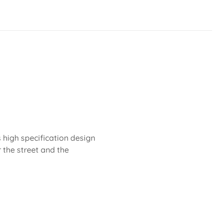
 high specification design
r the street and the