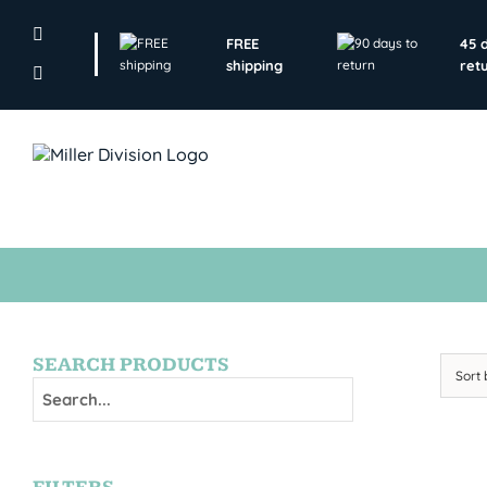
Skip
to
FREE
45 
content
shipping
ret
SEARCH PRODUCTS
Sort