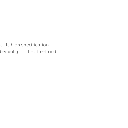
 Its high specification
 equally for the street and