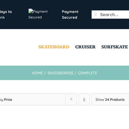
days to
Payment
Search
urn
Secured
for:
SKATEBOARD
CRUISER
SURFSKATE
HOME
/
SKATEBOARDS
/
COMPLETE
 by
Price
Show
24 Products