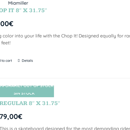
P IT 8″ X 31.75″
,00
€
g color into your life with the Chop It! Designed equally for r
 feet!
 to cart
Details
MPORARILY OUT OF STOCK
SIN STOCK
REGULAR 8″ X 31.75″
79,00
€
This is a skateboard designed for the most demanding riders!