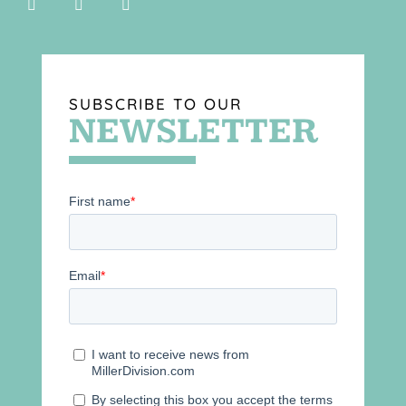
SUBSCRIBE TO OUR
NEWSLETTER