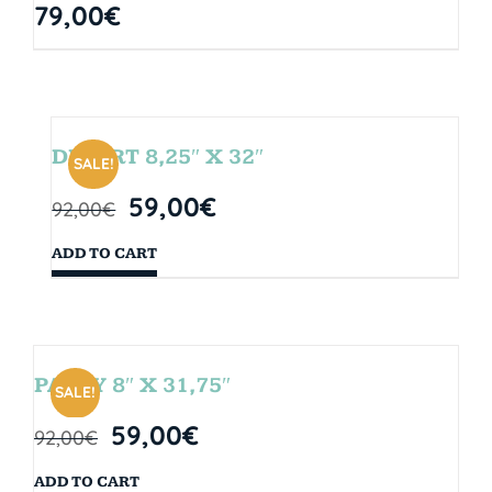
79,00
€
DESERT 8,25″ X 32″
SALE!
59,00
€
92,00
€
ADD TO CART
PARTY 8″ X 31,75″
SALE!
59,00
€
92,00
€
ADD TO CART