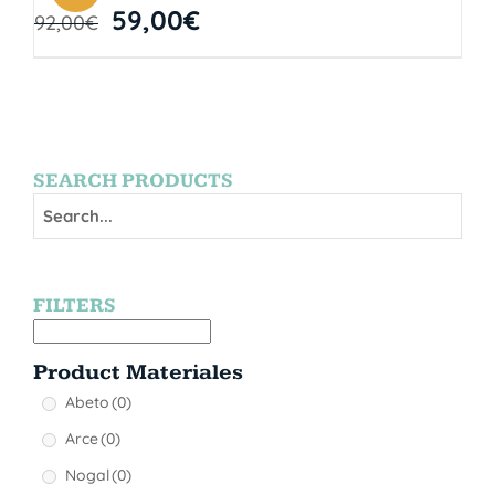
59,00
€
92,00
€
SEARCH PRODUCTS
FILTERS
Product Materiales
Abeto
(0)
Arce
(0)
Nogal
(0)