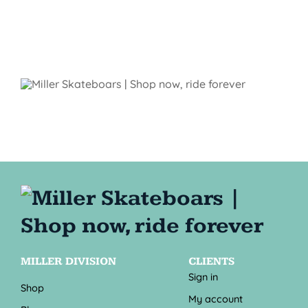
MILLER DIVISION
CLIENTS
Sign in
Shop
My account