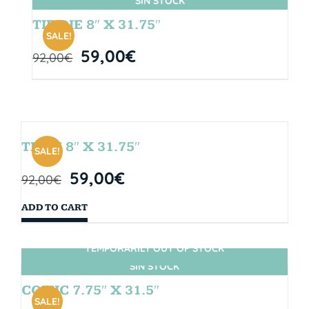
SIN STOCK
TIE DIE 8″ X 31.75″
SALE!
59,00
€
92,00
€
TEAM 8″ X 31.75″
SALE!
59,00
€
92,00
€
ADD TO CART
TEMPORARILY OUT OF STOCK
SIN STOCK
COMIC 7.75″ X 31.5″
SALE!