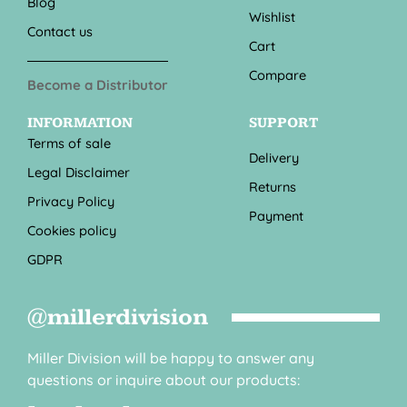
Blog
Wishlist
Contact us
Cart
Compare
Become a Distributor
INFORMATION
SUPPORT
Terms of sale
Delivery
Legal Disclaimer
Returns
Privacy Policy
Payment
Cookies policy
GDPR
@millerdivision
Miller Division will be happy to answer any
questions or inquire about our products: