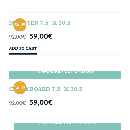
MONSTER 7,5″ X 30,5″
SALE!
59,00
€
92,00
€
ADD TO CART
TEMPORARILY OUT OF STOCK
SIN STOCK
SALE!
CHALKBOARD 7.5″ X 30.5″
59,00
€
92,00
€
TEMPORARILY OUT OF STOCK