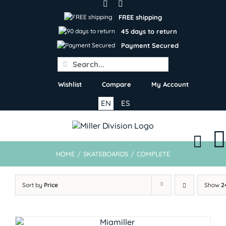
Skip
to
FREE shipping
content
45 days to return
Payment Secured
Search
for:
Wishlist
Compare
My Account
EN
ES
HOME
/
SKATEBOARDS
/
COMPLETE
Sort by
Price
Show
2