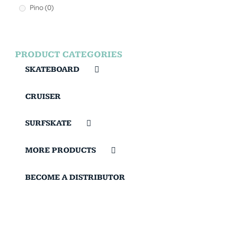
Pino
(0)
PRODUCT CATEGORIES
SKATEBOARD
CRUISER
SURFSKATE
MORE PRODUCTS
BECOME A DISTRIBUTOR