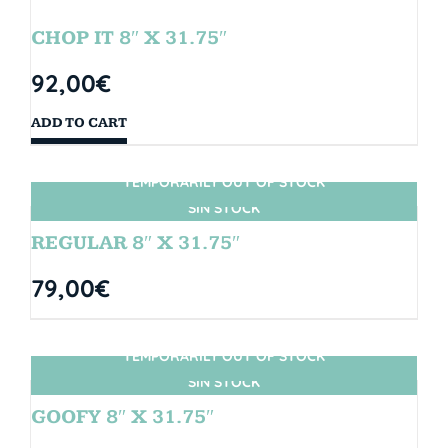
CHOP IT 8″ X 31.75″
92,00
€
ADD TO CART
TEMPORARILY OUT OF STOCK
SIN STOCK
REGULAR 8″ X 31.75″
79,00
€
TEMPORARILY OUT OF STOCK
SIN STOCK
GOOFY 8″ X 31.75″