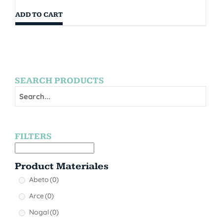
ADD TO CART
SEARCH PRODUCTS
FILTERS
Product Materiales
Abeto
(0)
Arce
(0)
Nogal
(0)