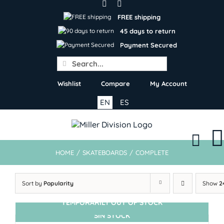
Skip
to
FREE shipping
content
45 days to return
Payment Secured
Search
for:
Wishlist
Compare
My Account
EN
ES
HOME
/
SKATEBOARDS
/
COMPLETE
Sort by
Popularity
Show
2
TEMPORARILY OUT OF STOCK
SIN STOCK