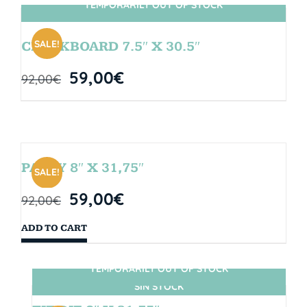
TEMPORARILY OUT OF STOCK
SIN STOCK
SALE!
CHALKBOARD 7.5″ X 30.5″
59,00
€
92,00
€
PARTY 8″ X 31,75″
SALE!
59,00
€
92,00
€
ADD TO CART
TEMPORARILY OUT OF STOCK
SIN STOCK