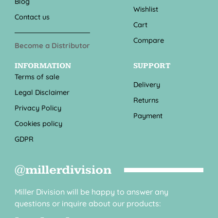
Blog
Wishlist
Contact us
Cart
Compare
Become a Distributor
INFORMATION
SUPPORT
Terms of sale
Delivery
Legal Disclaimer
Returns
Privacy Policy
Payment
Cookies policy
GDPR
@millerdivision
Miller Division will be happy to answer any
questions or inquire about our products: