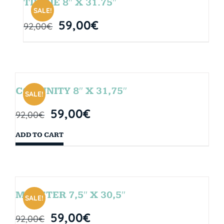
TIE DIE 8″ X 31.75″
SALE!
59,00
€
92,00
€
COMUNITY 8″ X 31,75″
SALE!
59,00
€
92,00
€
ADD TO CART
MONSTER 7,5″ X 30,5″
SALE!
59,00
€
92,00
€