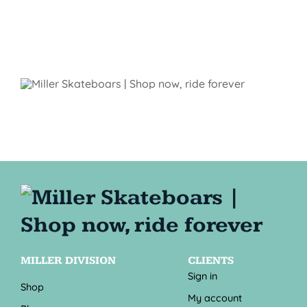
MILLER DIVISION
CLIENTS
Sign in
Shop
My account