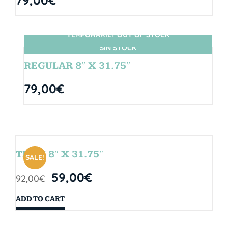
TEMPORARILY OUT OF STOCK
SIN STOCK
REGULAR 8″ X 31.75″
79,00
€
TEAM 8″ X 31.75″
SALE!
59,00
€
92,00
€
ADD TO CART