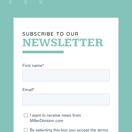
SUBSCRIBE TO OUR
NEWSLETTER