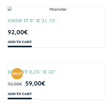
CHOP IT 8″ X 31.75″
92,00
€
ADD TO CART
DESERT 8,25″ X 32″
SALE!
59,00
€
92,00
€
ADD TO CART