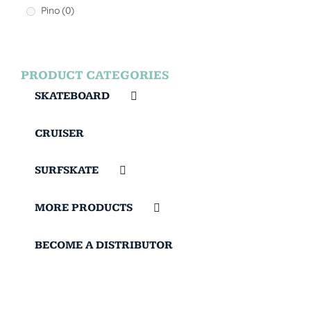
Pino
(0)
PRODUCT CATEGORIES
SKATEBOARD
CRUISER
SURFSKATE
MORE PRODUCTS
BECOME A DISTRIBUTOR