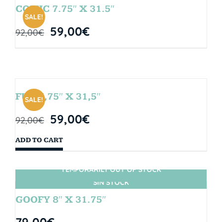
COMIC 7.75″ X 31.5″
SALE!
59,00
€
92,00
€
FUN 7,75″ X 31,5″
SALE!
59,00
€
92,00
€
ADD TO CART
TEMPORARILY OUT OF STOCK
SIN STOCK
GOOFY 8″ X 31.75″
79,00
€