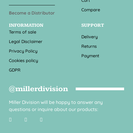
Cart
Compare
Become a Distributor
INFORMATION
SUPPORT
Terms of sale
Delivery
Legal Disclaimer
Returns
Privacy Policy
Payment
Cookies policy
GDPR
@millerdivision
Miller Division will be happy to answer any
questions or inquire about our products: