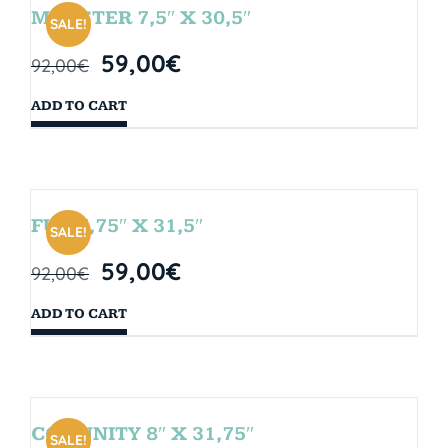
MONSTER 7,5″ X 30,5″
SALE!
59,00
€
92,00
€
ADD TO CART
FUN 7,75″ X 31,5″
SALE!
59,00
€
92,00
€
ADD TO CART
COMUNITY 8″ X 31,75″
SALE!