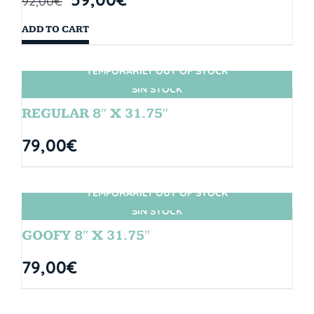
92,00
€
ADD TO CART
TEMPORARILY OUT OF STOCK
SIN STOCK
REGULAR 8″ X 31.75″
79,00
€
TEMPORARILY OUT OF STOCK
SIN STOCK
GOOFY 8″ X 31.75″
79,00
€