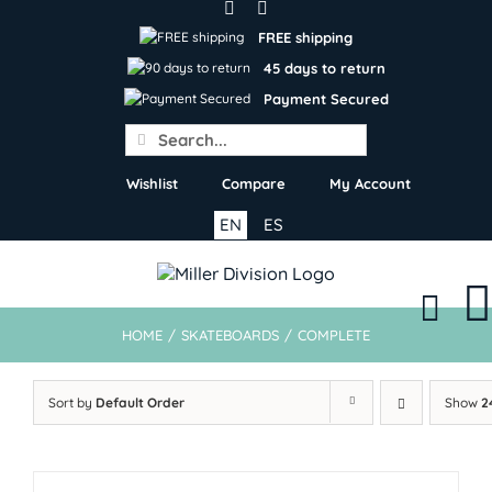
Skip
to
FREE shipping
content
45 days to return
Payment Secured
Search
for:
Wishlist
Compare
My Account
EN
ES
HOME
/
SKATEBOARDS
/
COMPLETE
Sort by
Default Order
Show
2