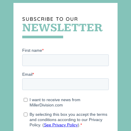
SUBSCRIBE TO OUR
NEWSLETTER