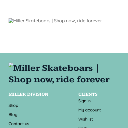
MILLER DIVISION
CLIENTS
Sign in
Shop
My account
Blog
Wishlist
Contact us