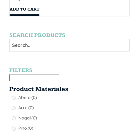
ADD TO CART
SEARCH PRODUCTS
FILTERS
Product Materiales
Abeto
(0)
Arce
(0)
Nogal
(0)
Pino
(0)