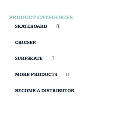
PRODUCT CATEGORIES
SKATEBOARD
CRUISER
SURFSKATE
MORE PRODUCTS
BECOME A DISTRIBUTOR