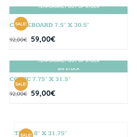
TEMPORARILY OUT OF STOCK
SIN STOCK
SALE!
CHALKBOARD 7.5″ X 30.5″
59,00
€
92,00
€
TEMPORARILY OUT OF STOCK
SIN STOCK
COMIC 7.75″ X 31.5″
SALE!
59,00
€
92,00
€
TEAM 8″ X 31.75″
SALE!