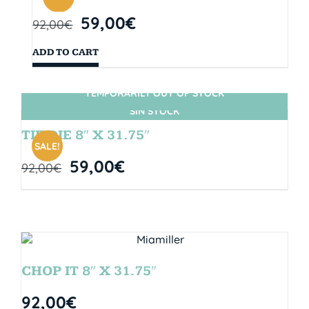
59,00
€
92,00
€
ADD TO CART
TEMPORARILY OUT OF STOCK
SIN STOCK
TIE DIE 8″ X 31.75″
SALE!
59,00
€
92,00
€
CHOP IT 8″ X 31.75″
92,00
€