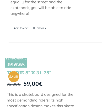
equally for the street and the
skatepark, you will be able to ride
anywhere!
Add to cart
Details
TEMPORARIL
Y OUT OF
SIN STOCK
STOCK
TIE DIE 8″ X 31.75″
SALE!
59,00
€
92,00
€
This is a skateboard designed for the
most demanding riders! Its high
specification design makes this skate