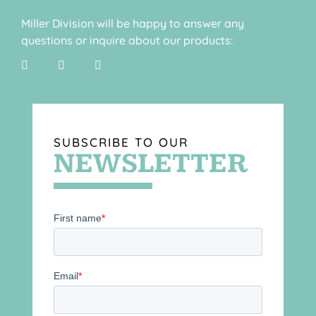
Miller Division will be happy to answer any
questions or inquire about our products:
SUBSCRIBE TO OUR
NEWSLETTER