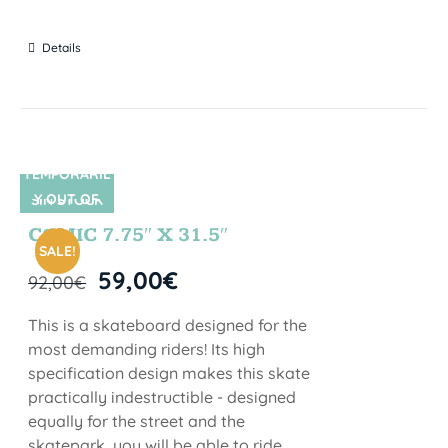
Details
TEMPORARIL
Y OUT OF
SIN STOCK
STOCK
COMIC 7.75″ X 31.5″
SALE!
59,00
€
92,00
€
This is a skateboard designed for the
most demanding riders! Its high
specification design makes this skate
practically indestructible - designed
equally for the street and the
skatepark, you will be able to ride