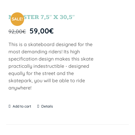
MONSTER 7,5″ X 30,5″
SALE!
59,00
€
92,00
€
This is a skateboard designed for the
most demanding riders! Its high
specification design makes this skate
practically indestructible - designed
equally for the street and the
skatepark, you will be able to ride
anywhere!
Add to cart
Details