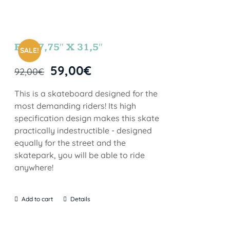
FUN 7,75″ X 31,5″
SALE!
59,00
€
92,00
€
This is a skateboard designed for the
most demanding riders! Its high
specification design makes this skate
practically indestructible - designed
equally for the street and the
skatepark, you will be able to ride
anywhere!
Add to cart
Details