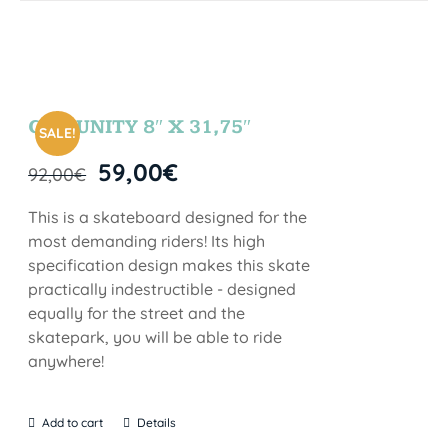
COMUNITY 8″ X 31,75″
SALE!
59,00
€
92,00
€
This is a skateboard designed for the
most demanding riders! Its high
specification design makes this skate
practically indestructible - designed
equally for the street and the
skatepark, you will be able to ride
anywhere!
Add to cart
Details