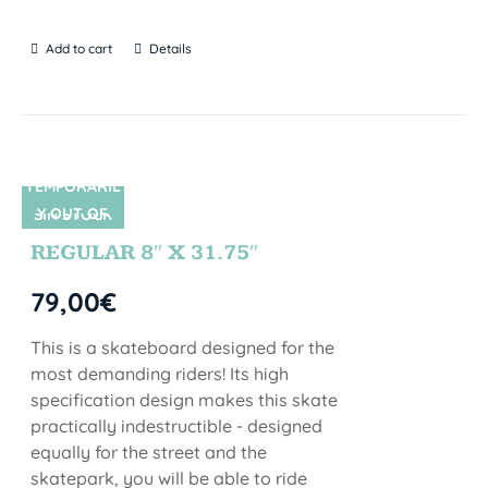
Add to cart
Details
TEMPORARIL
Y OUT OF
SIN STOCK
STOCK
REGULAR 8″ X 31.75″
79,00
€
This is a skateboard designed for the
most demanding riders! Its high
specification design makes this skate
practically indestructible - designed
equally for the street and the
skatepark, you will be able to ride