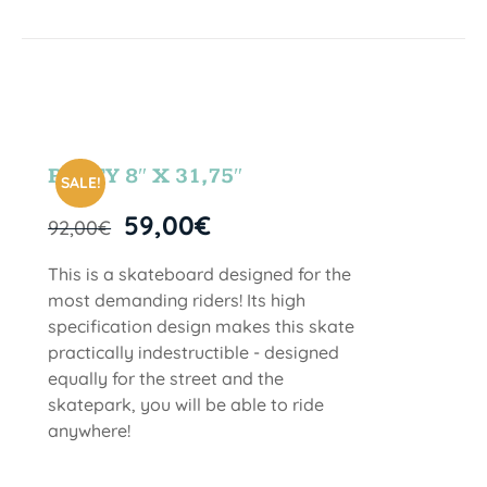
PARTY 8″ X 31,75″
SALE!
59,00
€
92,00
€
This is a skateboard designed for the
most demanding riders! Its high
specification design makes this skate
practically indestructible - designed
equally for the street and the
skatepark, you will be able to ride
anywhere!