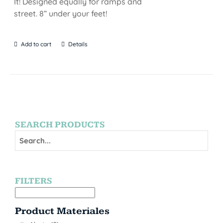
It! Designed equally for ramps and
street. 8” under your feet!
Add to cart
Details
SEARCH PRODUCTS
FILTERS
Product Materiales