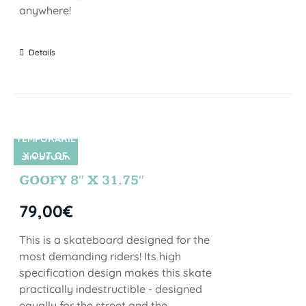
anywhere!
Details
TEMPORARIL
Y OUT OF
SIN STOCK
STOCK
GOOFY 8″ X 31.75″
79,00
€
This is a skateboard designed for the
most demanding riders! Its high
specification design makes this skate
practically indestructible - designed
equally for the street and the