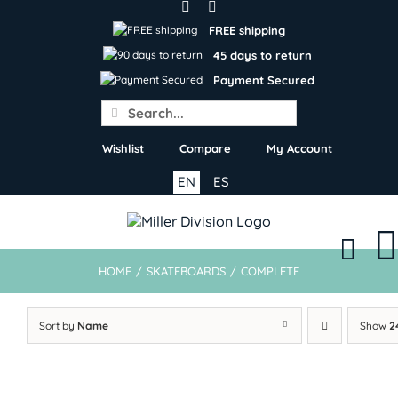
Skip
to
FREE shipping
content
45 days to return
Payment Secured
Search
for:
Wishlist
Compare
My Account
EN
ES
HOME
/
SKATEBOARDS
/
COMPLETE
Sort by
Name
Show
2