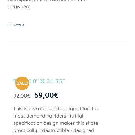
anywhere!
Details
TEAM 8″ X 31.75″
SALE!
59,00
€
92,00
€
This is a skateboard designed for the
most demanding riders! Its high
specification design makes this skate
practically indestructible - designed