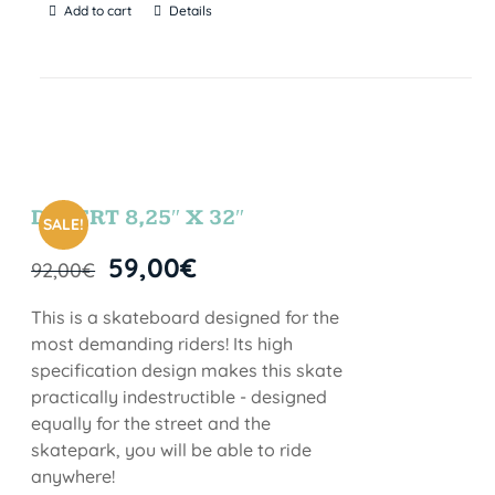
Add to cart
Details
DESERT 8,25″ X 32″
SALE!
59,00
€
92,00
€
This is a skateboard designed for the
most demanding riders! Its high
specification design makes this skate
practically indestructible - designed
equally for the street and the
skatepark, you will be able to ride
anywhere!