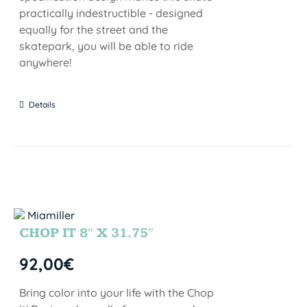
practically indestructible - designed
equally for the street and the
skatepark, you will be able to ride
anywhere!
Details
CHOP IT 8″ X 31.75″
92,00
€
Bring color into your life with the Chop