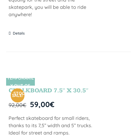
skatepark, you will be able to ride
anywhere!
Details
TEMPORARIL
SIN STOCK
Y OUT OF
CHALKBOARD 7.5″ X 30.5″
STOCK
SALE!
59,00
€
92,00
€
Perfect skateboard for small riders,
thanks to its 7,5” width and 5” trucks.
Ideal for street and ramps.