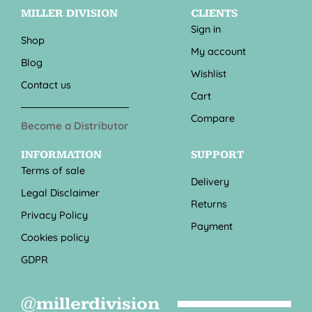
MILLER DIVISION
CLIENTS
Sign in
Shop
My account
Blog
Wishlist
Contact us
Cart
Compare
Become a Distributor
INFORMATION
SUPPORT
Terms of sale
Delivery
Legal Disclaimer
Returns
Privacy Policy
Payment
Cookies policy
GDPR
@millerdivision