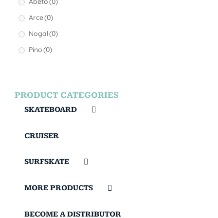
Abeto
(0)
Arce
(0)
Nogal
(0)
Pino
(0)
PRODUCT CATEGORIES
SKATEBOARD
CRUISER
SURFSKATE
MORE PRODUCTS
BECOME A DISTRIBUTOR