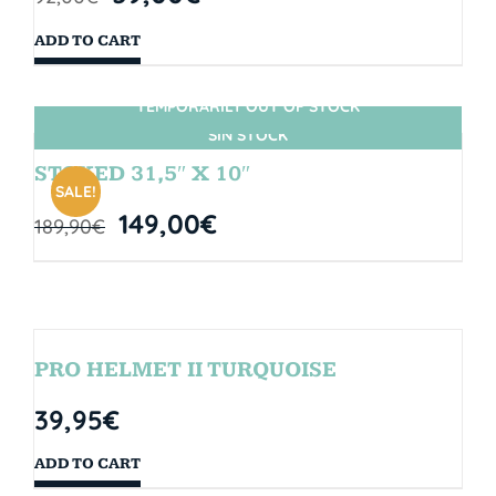
ADD TO CART
TEMPORARILY OUT OF STOCK
SIN STOCK
STOKED 31,5″ X 10″
SALE!
149,00
€
189,90
€
PRO HELMET II TURQUOISE
39,95
€
ADD TO CART