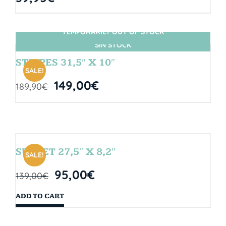
TEMPORARILY OUT OF STOCK
SIN STOCK
STRIPES 31,5″ X 10″
SALE!
149,00
€
189,90
€
SUNSET 27,5″ X 8,2″
SALE!
95,00
€
139,00
€
ADD TO CART