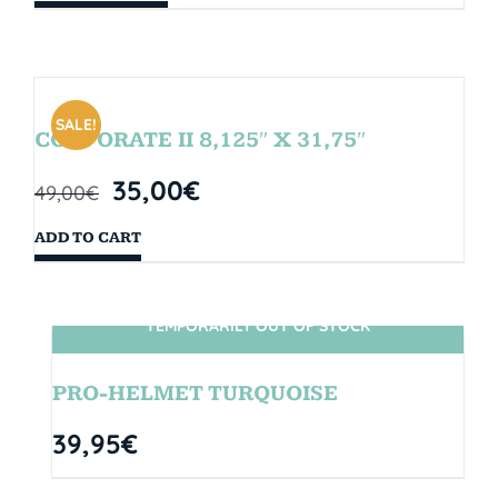
SALE!
CORPORATE II 8,125″ X 31,75″
35,00
€
49,00
€
ADD TO CART
TEMPORARILY OUT OF STOCK
SIN STOCK
PRO-HELMET TURQUOISE
39,95
€