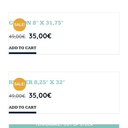
GIBSON 8″ X 31,75″
SALE!
35,00
€
49,00
€
ADD TO CART
RUBBER 8,25″ X 32″
SALE!
35,00
€
49,00
€
ADD TO CART
TEMPORARILY OUT OF STOCK