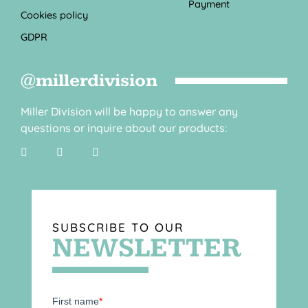
Payment
Cookies policy
GDPR
@millerdivision
Miller Division will be happy to answer any
questions or inquire about our products:
SUBSCRIBE TO OUR
NEWSLETTER