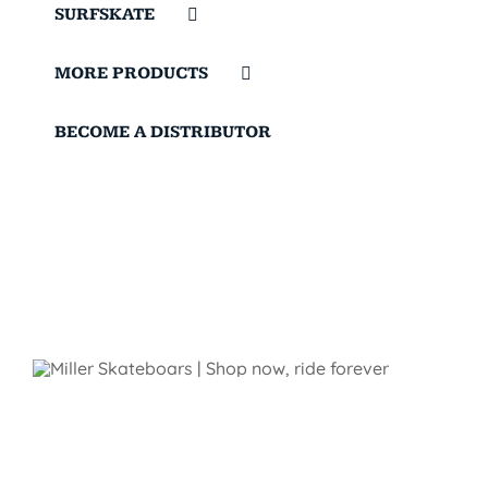
SURFSKATE
MORE PRODUCTS
BECOME A DISTRIBUTOR