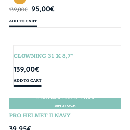
95,00
€
139,00
€
ADD TO CART
CLOWNING 31 X 8,7″
139,00
€
ADD TO CART
TEMPORARILY OUT OF STOCK
SIN STOCK
PRO HELMET II NAVY
39,95
€