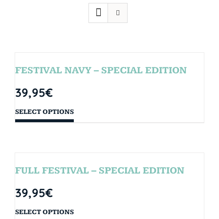
FESTIVAL NAVY – SPECIAL EDITION
39,95
€
SELECT OPTIONS
FULL FESTIVAL – SPECIAL EDITION
39,95
€
SELECT OPTIONS