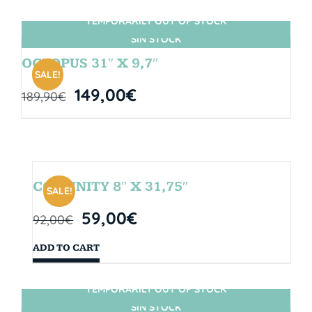
TEMPORARILY OUT OF STOCK
SIN STOCK
OCTOPUS 31″ X 9,7″
SALE!
149,00
€
189,90
€
COMUNITY 8″ X 31,75″
SALE!
59,00
€
92,00
€
ADD TO CART
TEMPORARILY OUT OF STOCK
SIN STOCK