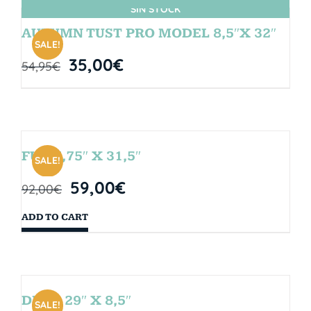
SIN STOCK
AUTUMN TUST PRO MODEL 8,5″X 32″
SALE!
35,00
€
54,95
€
FUN 7,75″ X 31,5″
SALE!
59,00
€
92,00
€
ADD TO CART
DROP 29″ X 8,5″
SALE!