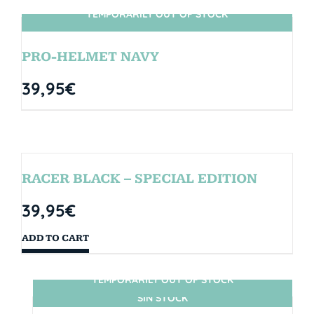
TEMPORARILY OUT OF STOCK
SIN STOCK
PRO-HELMET NAVY
39,95
€
RACER BLACK – SPECIAL EDITION
39,95
€
ADD TO CART
TEMPORARILY OUT OF STOCK
SIN STOCK