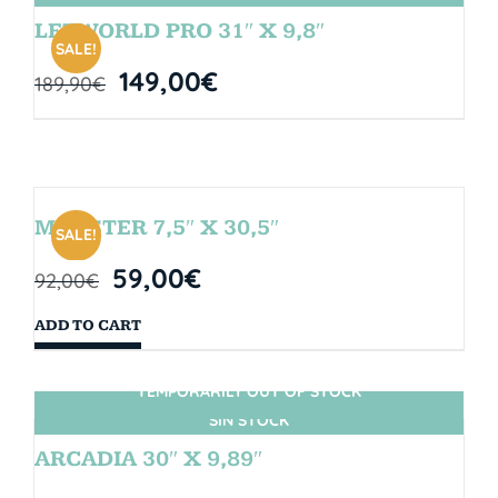
LETWORLD PRO 31″ X 9,8″
SALE!
149,00
€
189,90
€
MONSTER 7,5″ X 30,5″
SALE!
59,00
€
92,00
€
ADD TO CART
TEMPORARILY OUT OF STOCK
SIN STOCK
ARCADIA 30″ X 9,89″