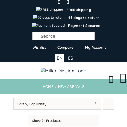
Skip
to
FREE shipping
content
45 days to return
Payment Secured
Search
for:
Wishlist
Compare
My Account
EN
ES
HOME
/
NEW ARRIVALS
Sort by
Popularity
Show
24 Products