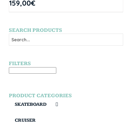
159,00
€
SEARCH PRODUCTS
FILTERS
PRODUCT CATEGORIES
SKATEBOARD
CRUISER