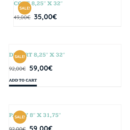
CORE 8,25″ X 32″
SALE!
35,00
€
49,00
€
DESERT 8,25″ X 32″
SALE!
59,00
€
92,00
€
ADD TO CART
PARTY 8″ X 31,75″
SALE!
59,00
€
92,00
€