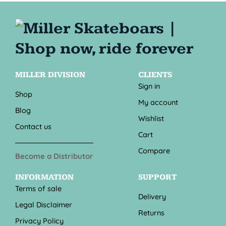
MILLER DIVISION
CLIENTS
Sign in
Shop
My account
Blog
Wishlist
Contact us
Cart
Compare
Become a Distributor
INFORMATION
SUPPORT
Terms of sale
Delivery
Legal Disclaimer
Returns
Privacy Policy