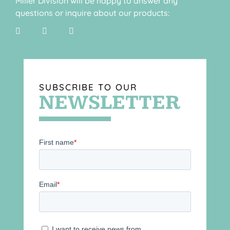
Miller Division will be happy to answer any
questions or inquire about our products:
SUBSCRIBE TO OUR
NEWSLETTER