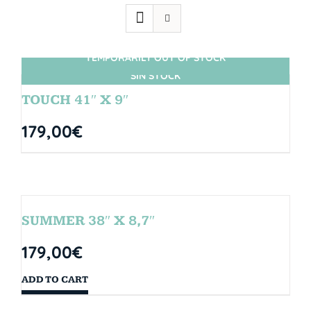
TEMPORARILY OUT OF STOCK
SIN STOCK
TOUCH 41″ X 9″
179,00
€
SUMMER 38″ X 8,7″
179,00
€
ADD TO CART