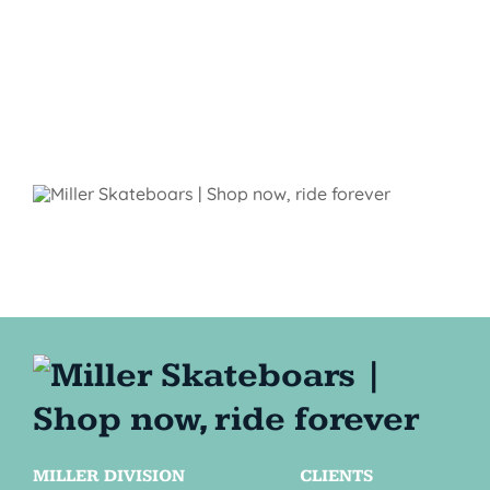
MILLER DIVISION
CLIENTS