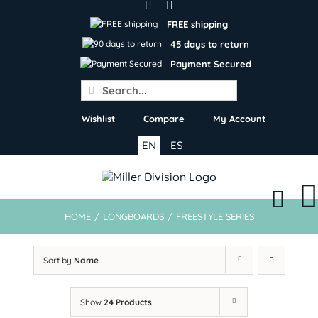
Skip
to
FREE shipping
content
45 days to return
Payment Secured
Search
for:
Wishlist
Compare
My Account
EN
ES
HOME
/
LONGBOARDS
/
FREESTYLE SERIES
Sort by
Name
Show
24 Products