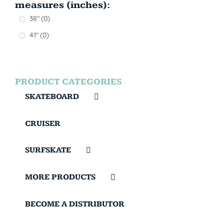
measures (inches):
38"
(0)
41"
(0)
PRODUCT CATEGORIES
SKATEBOARD
CRUISER
SURFSKATE
MORE PRODUCTS
BECOME A DISTRIBUTOR