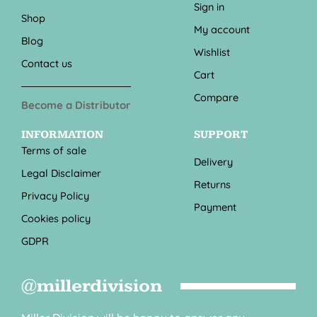
Sign in
Shop
My account
Blog
Wishlist
Contact us
Cart
Compare
Become a Distributor
INFORMATION
SUPPORT
Terms of sale
Delivery
Legal Disclaimer
Returns
Privacy Policy
Payment
Cookies policy
GDPR
@millerdivision