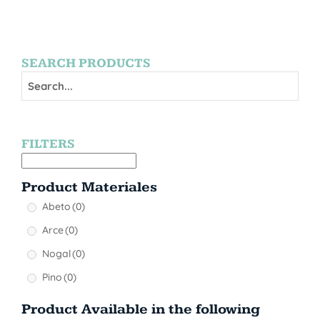
SEARCH PRODUCTS
FILTERS
Product Materiales
Abeto
(0)
Arce
(0)
Nogal
(0)
Pino
(0)
Product Available in the following