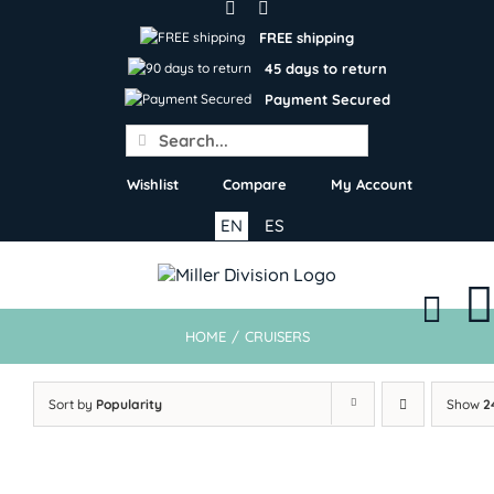
Skip
to
FREE shipping
content
45 days to return
Payment Secured
Search
for:
Wishlist
Compare
My Account
EN
ES
HOME
/
CRUISERS
Sort by
Popularity
Show
2