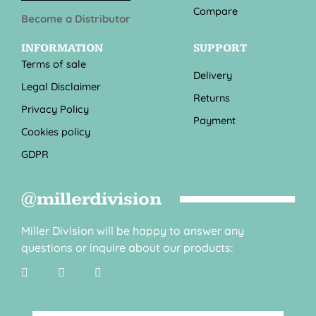
Compare
Become a Distributor
INFORMATION
SUPPORT
Terms of sale
Delivery
Legal Disclaimer
Returns
Privacy Policy
Payment
Cookies policy
GDPR
@millerdivision
Miller Division will be happy to answer any
questions or inquire about our products: