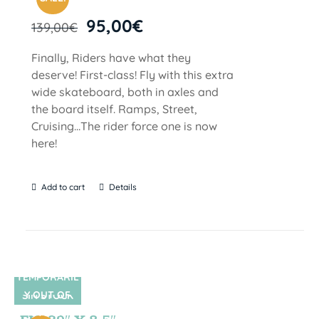
95,00
€
139,00
€
Finally, Riders have what they
deserve! First-class! Fly with this extra
wide skateboard, both in axles and
the board itself. Ramps, Street,
Cruising…The rider force one is now
here!
Add to cart
Details
TEMPORARIL
Y OUT OF
SIN STOCK
STOCK