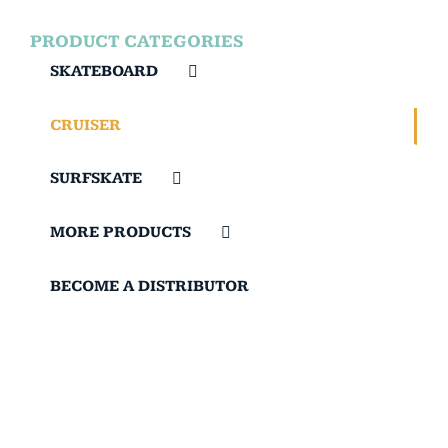
PRODUCT CATEGORIES
SKATEBOARD
CRUISER
SURFSKATE
MORE PRODUCTS
BECOME A DISTRIBUTOR