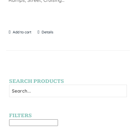
Add to cart
Details
SEARCH PRODUCTS
FILTERS