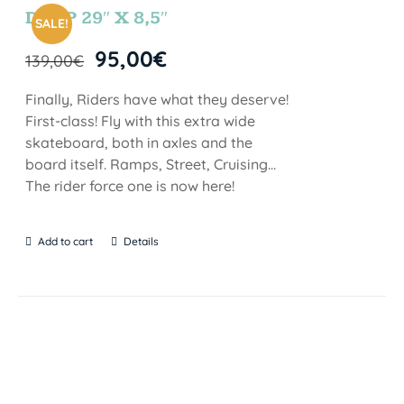
DROP 29″ X 8,5″
SALE!
95,00
€
139,00
€
Finally, Riders have what they deserve!
First-class! Fly with this extra wide
skateboard, both in axles and the
board itself. Ramps, Street, Cruising…
The rider force one is now here!
Add to cart
Details