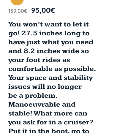
95,00
€
139,00
€
You won’t want to let it
go! 27.5 inches long to
have just what you need
and 8.2 inches wide so
your foot rides as
comfortable as possible.
Your space and stability
issues will no longer
be a problem.
Manoeuvrable and
stable! What more can
you ask for in a cruiser?
Put it in the boot, go to