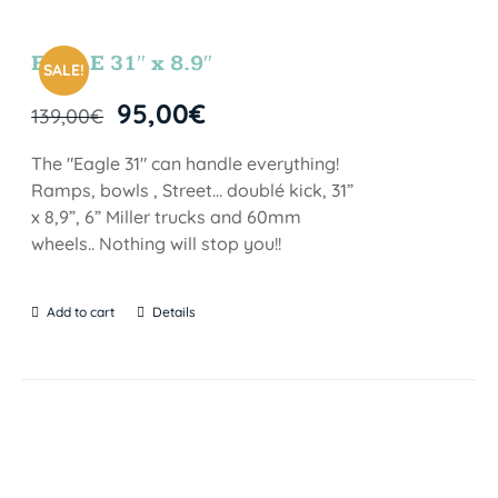
EAGLE 31″ x 8.9″
SALE!
95,00
€
139,00
€
The "Eagle 31" can handle everything!
Ramps, bowls , Street… doublé kick, 31”
x 8,9”, 6” Miller trucks and 60mm
wheels.. Nothing will stop you!!
Add to cart
Details