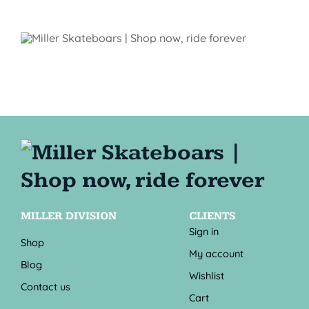
MILLER DIVISION
CLIENTS
Sign in
Shop
My account
Blog
Wishlist
Contact us
Cart