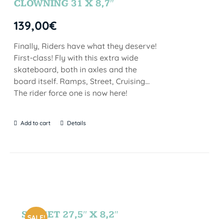
CLOWNING 31 X 8,7″
139,00
€
Finally, Riders have what they deserve!
First-class! Fly with this extra wide
skateboard, both in axles and the
board itself. Ramps, Street, Cruising…
The rider force one is now here!
Add to cart
Details
SUNSET 27,5″ X 8,2″
SALE!