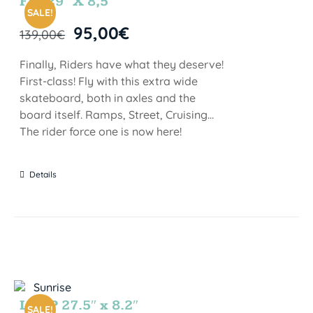
FIJI 29″ X 8,5″
SALE!
95,00
€
139,00
€
Finally, Riders have what they deserve!
First-class! Fly with this extra wide
skateboard, both in axles and the
board itself. Ramps, Street, Cruising…
The rider force one is now here!
Details
LOOP 27.5″ x 8.2″
SALE!