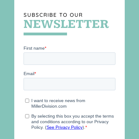
SUBSCRIBE TO OUR
NEWSLETTER