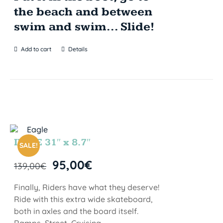
the beach and between
swim and swim... Slide!
Add to cart
Details
INDIE 31″ x 8.7″
SALE!
95,00
€
139,00
€
Finally, Riders have what they deserve!
Ride with this extra wide skateboard,
both in axles and the board itself.
Ramps, Street, Cruising…