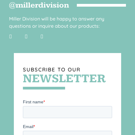
@millerdivision
Miller Division will be happy to answer any
questions or inquire about our products:
SUBSCRIBE TO OUR
NEWSLETTER