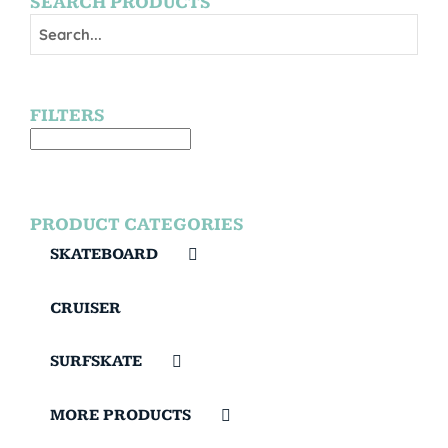
SEARCH PRODUCTS
FILTERS
PRODUCT CATEGORIES
SKATEBOARD
CRUISER
SURFSKATE
MORE PRODUCTS