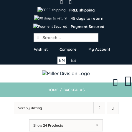
Skip
to
FREE shipping
content
45 days to return
Payment Secured
Search
for:
Wishlist
Compare
My Account
EN
ES
HOME
/
BACKPACKS
Sort by
Rating
Show
24 Products