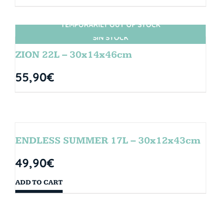
TEMPORARILY OUT OF STOCK
SIN STOCK
ZION 22L – 30x14x46cm
55,90
€
ENDLESS SUMMER 17L – 30x12x43cm
49,90
€
ADD TO CART