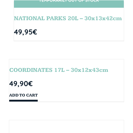
TEMPORARILY OUT OF STOCK
SIN STOCK
NATIONAL PARKS 20L – 30x13x42cm
49,95
€
COORDINATES 17L – 30x12x43cm
49,90
€
ADD TO CART