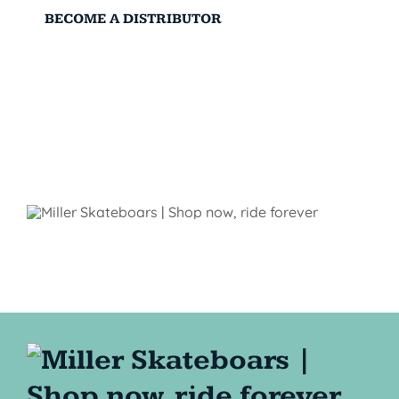
BECOME A DISTRIBUTOR