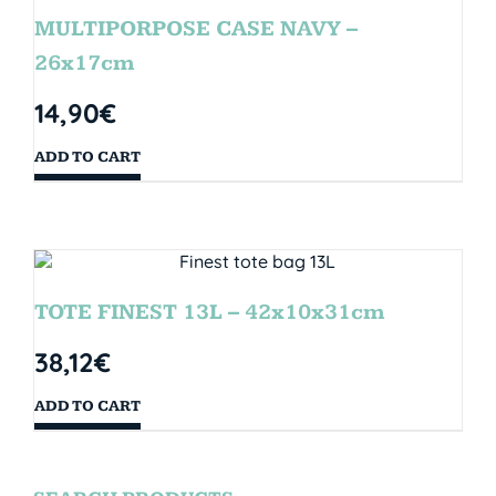
MULTIPORPOSE CASE NAVY –
26x17cm
14,90
€
ADD TO CART
TOTE FINEST 13L – 42x10x31cm
38,12
€
ADD TO CART