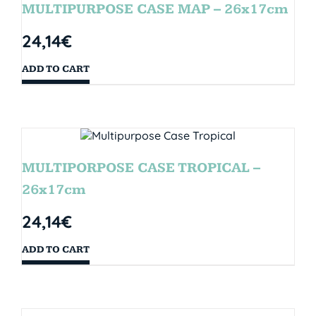
MULTIPURPOSE CASE MAP – 26x17cm
24,14
€
ADD TO CART
MULTIPORPOSE CASE TROPICAL –
26x17cm
24,14
€
ADD TO CART