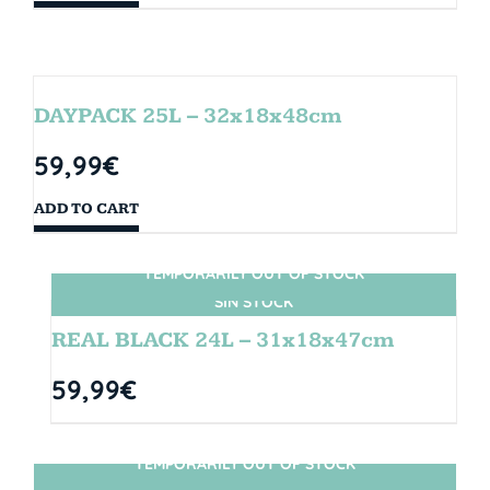
DAYPACK 25L – 32x18x48cm
59,99
€
ADD TO CART
TEMPORARILY OUT OF STOCK
SIN STOCK
REAL BLACK 24L – 31x18x47cm
59,99
€
TEMPORARILY OUT OF STOCK