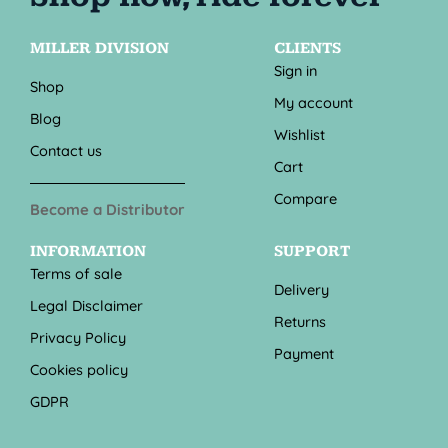
MILLER DIVISION
CLIENTS
Sign in
Shop
My account
Blog
Wishlist
Contact us
Cart
Compare
Become a Distributor
INFORMATION
SUPPORT
Terms of sale
Delivery
Legal Disclaimer
Returns
Privacy Policy
Payment
Cookies policy
GDPR