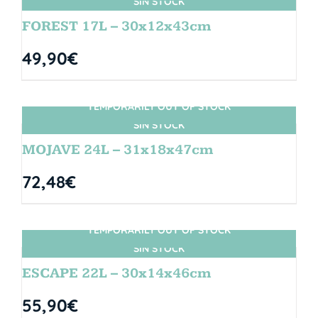
SIN STOCK
FOREST 17L – 30x12x43cm
49,90
€
TEMPORARILY OUT OF STOCK
SIN STOCK
MOJAVE 24L – 31x18x47cm
72,48
€
TEMPORARILY OUT OF STOCK
SIN STOCK
ESCAPE 22L – 30x14x46cm
55,90
€