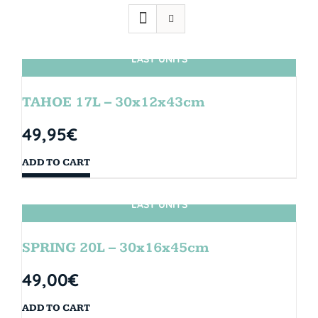
LAST UNITS
TAHOE 17L – 30x12x43cm
49,95
€
ADD TO CART
LAST UNITS
SPRING 20L – 30x16x45cm
49,00
€
ADD TO CART