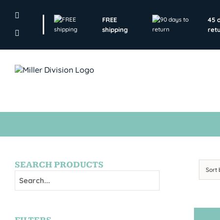
Skip
to
FREE
45 
content
shipping
ret
SEARCH PRODUCTS
Sort