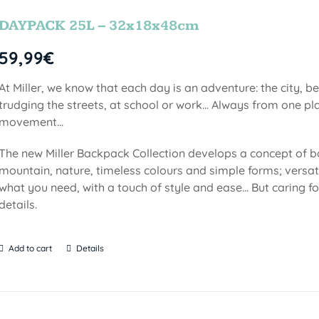
DAYPACK 25L – 32x18x48cm
59,99
€
At Miller, we know that each day is an adventure: the city, b
trudging the streets, at school or work... Always from one pla
movement...
The new Miller Backpack Collection develops a concept of b
mountain, nature, timeless colours and simple forms; versati
what you need, with a touch of style and ease... But caring f
details.
Add to cart
Details