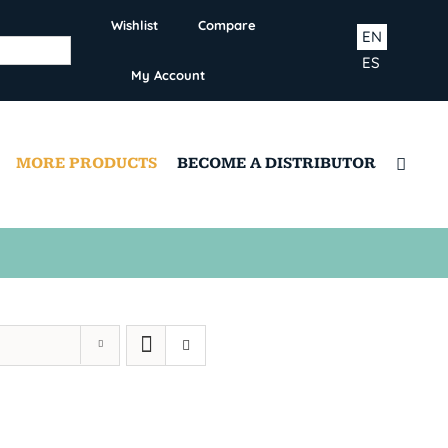
Wishlist
Compare
EN
ES
My Account
MORE PRODUCTS
BECOME A DISTRIBUTOR