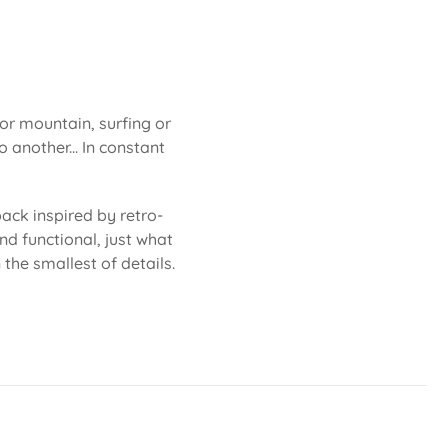
 or mountain, surfing or
 another... In constant
ack inspired by retro-
nd functional, just what
 the smallest of details.