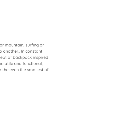
 or mountain, surfing or
 another... In constant
cept of backpack inspired
rsatile and functional,
or the even the smallest of