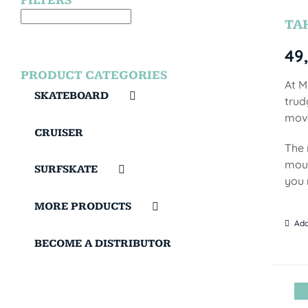
FILTERS
TA
49
PRODUCT CATEGORIES
At M
SKATEBOARD
trud
move
CRUISER
The 
moun
SURFSKATE
you 
MORE PRODUCTS
Add
BECOME A DISTRIBUTOR