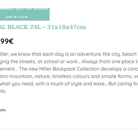
RARILY OUT OF STOCK
SIN STOCK
AL BLACK 24L – 31x18x47cm
,99
€
iller, we know that each day is an adventure: the city, beach
ging the streets, at school or work... Always from one place to
ment... The new Miller Backpack Collection develops a con
etro-mountain, nature, timeless colours and simple forms; ve
 what you need, with a touch of style and ease... But caring f
ls.
ails