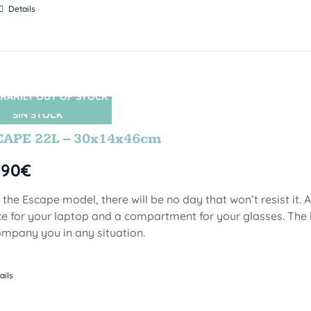
Details
RARILY OUT OF STOCK
SIN STOCK
CAPE 22L – 30x14x46cm
,90
€
 the Escape model, there will be no day that won’t resist it.
e for your laptop and a compartment for your glasses. The 
mpany you in any situation.
ails