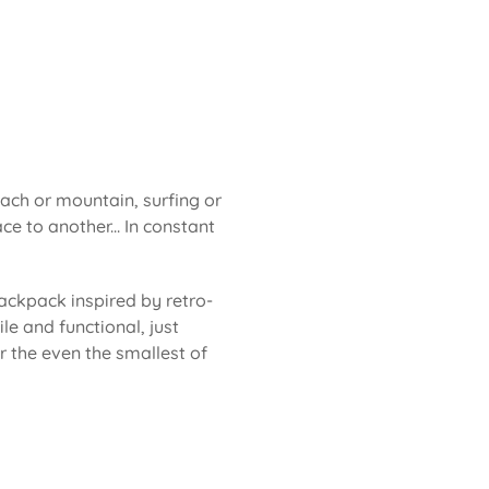
each or mountain, surfing or
ce to another... In constant
ackpack inspired by retro-
le and functional, just
or the even the smallest of