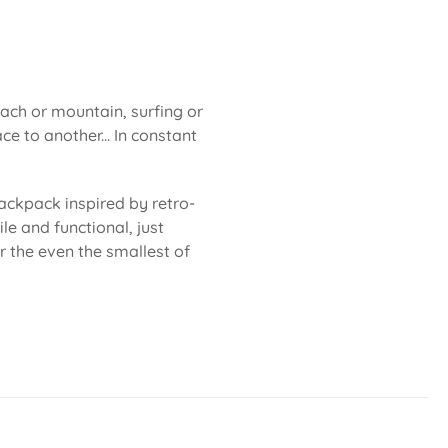
each or mountain, surfing or
ce to another... In constant
ackpack inspired by retro-
le and functional, just
or the even the smallest of