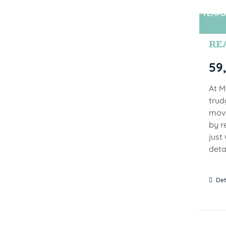
TEMPO
RE
59
At M
trud
move
by r
just
detai
Det