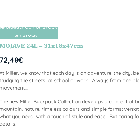
MPORARILY OUT OF STOCK
SIN STOCK
MOJAVE 24L – 31x18x47cm
72,48
€
At Miller, we know that each day is an adventure: the city, b
trudging the streets, at school or work... Always from one pla
movement...
The new Miller Backpack Collection develops a concept of b
mountain, nature, timeless colours and simple forms; versati
what you need, with a touch of style and ease... But caring f
details.