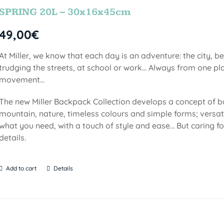
SPRING 20L – 30x16x45cm
49,00
€
At Miller, we know that each day is an adventure: the city, b
trudging the streets, at school or work... Always from one pla
movement...
The new Miller Backpack Collection develops a concept of b
mountain, nature, timeless colours and simple forms; versati
what you need, with a touch of style and ease... But caring f
details.
Add to cart
Details