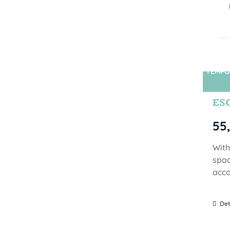
TEMPO
ES
55
With
spac
acco
Det