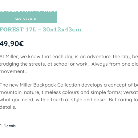
MPORARILY OUT OF STOCK
SIN STOCK
FOREST 17L – 30x12x43cm
49,90
€
At Miller, we know that each day is an adventure: the city, b
trudging the streets, at school or work... Always from one pla
movement...
The new Miller Backpack Collection develops a concept of b
mountain, nature, timeless colours and simple forms; versati
what you need, with a touch of style and ease... But caring f
details.
Details