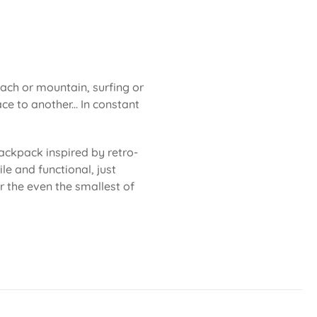
each or mountain, surfing or
ce to another... In constant
ackpack inspired by retro-
le and functional, just
or the even the smallest of