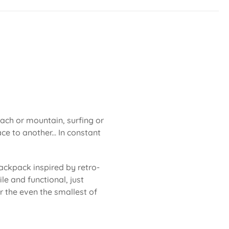
each or mountain, surfing or
ce to another... In constant
ackpack inspired by retro-
le and functional, just
or the even the smallest of