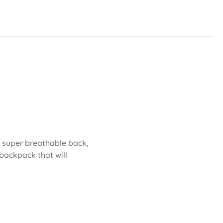
 A super breathable back,
backpack that will