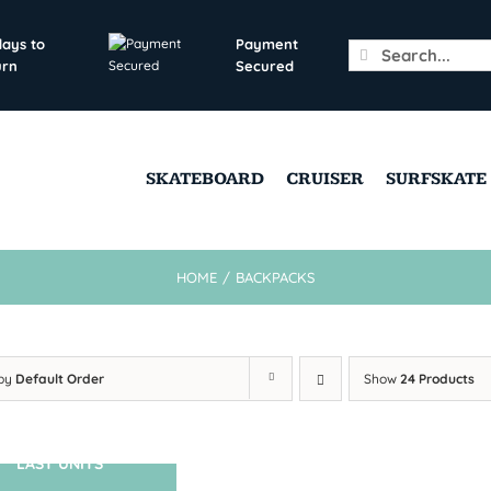
days to
Payment
Search
urn
Secured
for:
SKATEBOARD
CRUISER
SURFSKATE
HOME
/
BACKPACKS
 by
Default Order
Show
24 Products
LAST UNITS