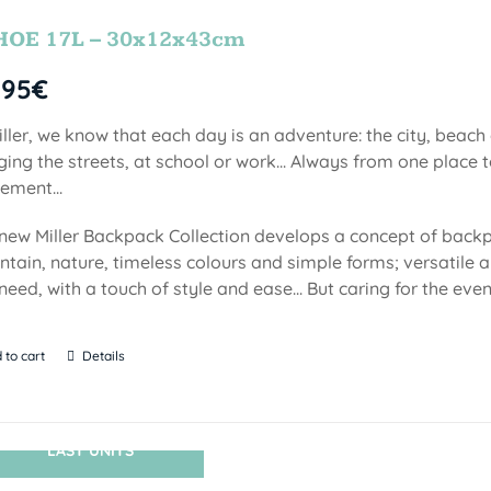
HOE 17L – 30x12x43cm
,95
€
iller, we know that each day is an adventure: the city, beach
ging the streets, at school or work... Always from one place to
ment...
new Miller Backpack Collection develops a concept of backp
tain, nature, timeless colours and simple forms; versatile a
need, with a touch of style and ease... But caring for the even
 to cart
Details
LAST UNITS