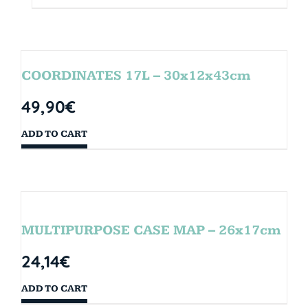
COORDINATES 17L – 30x12x43cm
49,90
€
ADD TO CART
MULTIPURPOSE CASE MAP – 26x17cm
24,14
€
ADD TO CART