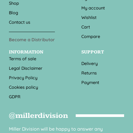
Shop
My account
Blog
Wishlist
Contact us
Cart
Compare
Become a Distributor
INFORMATION
SUPPORT
Terms of sale
Delivery
Legal Disclaimer
Returns
Privacy Policy
Payment
Cookies policy
GDPR
@millerdivision
Miller Division will be happy to answer any