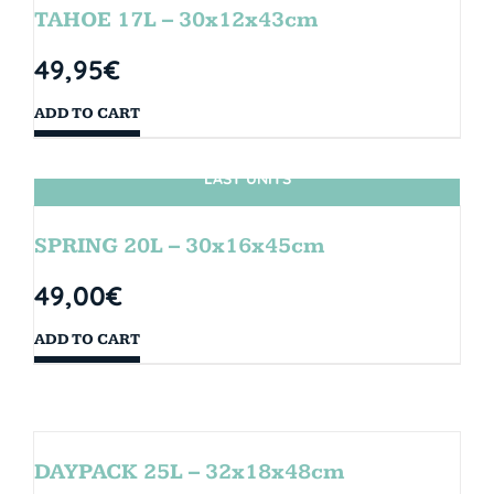
TAHOE 17L – 30x12x43cm
49,95
€
ADD TO CART
LAST UNITS
SPRING 20L – 30x16x45cm
49,00
€
ADD TO CART
DAYPACK 25L – 32x18x48cm