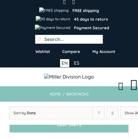
Skip
to
FREE shipping
content
45 days to return
Payment Secured
Search
for:
Wishlist
Compare
My Account
EN
ES
HOME
/
BACKPACKS
Sort by
Date
Show
2
LAST UNITS