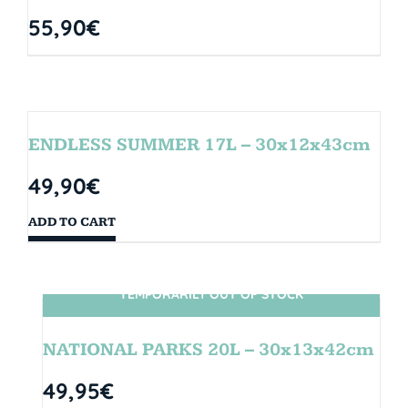
55,90
€
ENDLESS SUMMER 17L – 30x12x43cm
49,90
€
ADD TO CART
TEMPORARILY OUT OF STOCK
SIN STOCK
NATIONAL PARKS 20L – 30x13x42cm
49,95
€