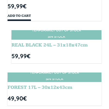
59,99
€
ADD TO CART
TEMPORARILY OUT OF STOCK
SIN STOCK
REAL BLACK 24L – 31x18x47cm
59,99
€
TEMPORARILY OUT OF STOCK
SIN STOCK
FOREST 17L – 30x12x43cm
49,90
€