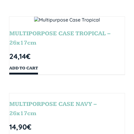
MULTIPORPOSE CASE TROPICAL –
26x17cm
24,14
€
ADD TO CART
MULTIPORPOSE CASE NAVY –
26x17cm
14,90
€