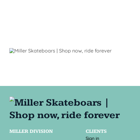
MILLER DIVISION
CLIENTS
Sign in