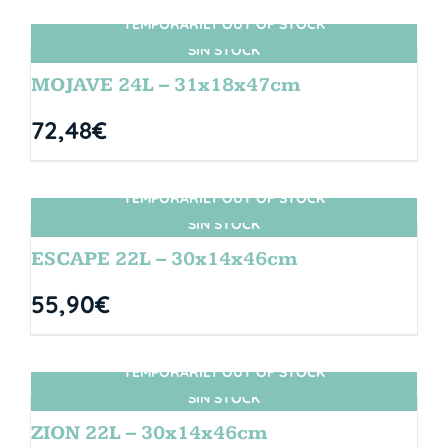
TEMPORARILY OUT OF STOCK
SIN STOCK
MOJAVE 24L – 31x18x47cm
72,48
€
TEMPORARILY OUT OF STOCK
SIN STOCK
ESCAPE 22L – 30x14x46cm
55,90
€
TEMPORARILY OUT OF STOCK
SIN STOCK
ZION 22L – 30x14x46cm