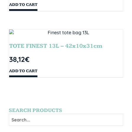
ADD TO CART
TOTE FINEST 13L – 42x10x31cm
38,12
€
ADD TO CART
SEARCH PRODUCTS