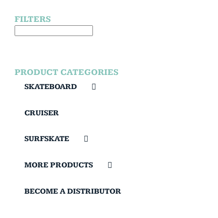
FILTERS
PRODUCT CATEGORIES
SKATEBOARD
CRUISER
SURFSKATE
MORE PRODUCTS
BECOME A DISTRIBUTOR