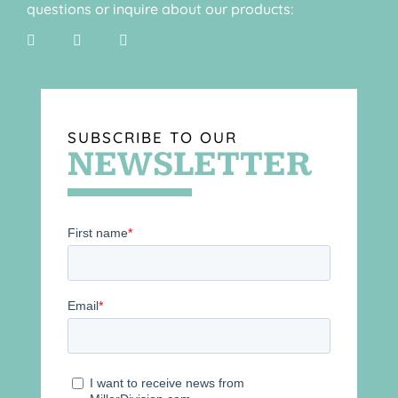
questions or inquire about our products:
SUBSCRIBE TO OUR
NEWSLETTER