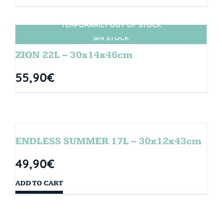
TEMPORARILY OUT OF STOCK
SIN STOCK
ZION 22L – 30x14x46cm
55,90
€
ENDLESS SUMMER 17L – 30x12x43cm
49,90
€
ADD TO CART