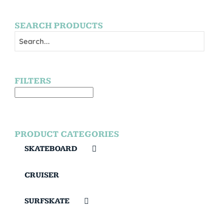
SEARCH PRODUCTS
FILTERS
PRODUCT CATEGORIES
SKATEBOARD
CRUISER
SURFSKATE