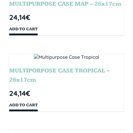
MULTIPURPOSE CASE MAP – 26x17cm
24,14
€
ADD TO CART
MULTIPORPOSE CASE TROPICAL –
26x17cm
24,14
€
ADD TO CART