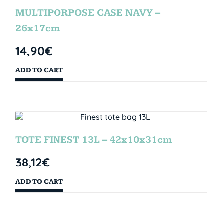
MULTIPORPOSE CASE NAVY –
26x17cm
14,90
€
ADD TO CART
TOTE FINEST 13L – 42x10x31cm
38,12
€
ADD TO CART