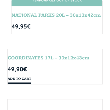
TEMPORARILY OUT OF STOCK
SIN STOCK
NATIONAL PARKS 20L – 30x13x42cm
49,95
€
COORDINATES 17L – 30x12x43cm
49,90
€
ADD TO CART