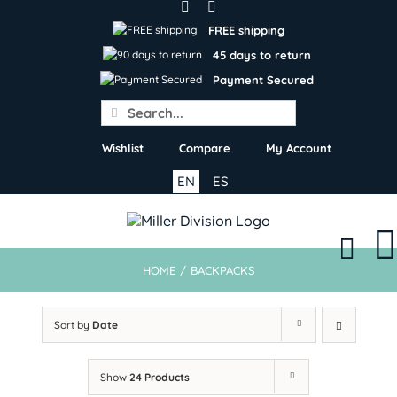
Skip
to
FREE shipping
content
45 days to return
Payment Secured
Search
for:
Wishlist
Compare
My Account
EN
ES
HOME
/
BACKPACKS
Sort by
Date
Show
24 Products