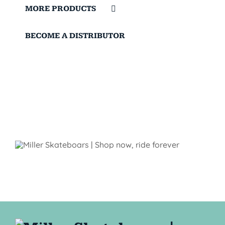
MORE PRODUCTS
BECOME A DISTRIBUTOR