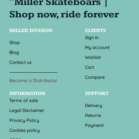
MILLER DIVISION
CLIENTS
Sign in
Shop
My account
Blog
Wishlist
Contact us
Cart
Compare
Become a Distributor
INFORMATION
SUPPORT
Terms of sale
Delivery
Legal Disclaimer
Returns
Privacy Policy
Payment
Cookies policy