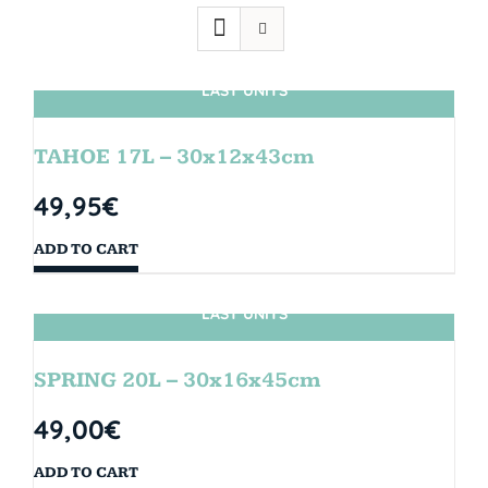
LAST UNITS
TAHOE 17L – 30x12x43cm
49,95
€
ADD TO CART
LAST UNITS
SPRING 20L – 30x16x45cm
49,00
€
ADD TO CART