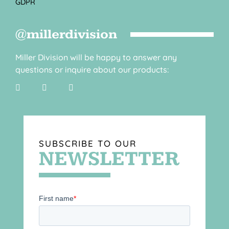
GDPR
@millerdivision
Miller Division will be happy to answer any
questions or inquire about our products:
SUBSCRIBE TO OUR
NEWSLETTER