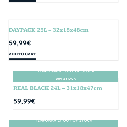
DAYPACK 25L – 32x18x48cm
59,99
€
ADD TO CART
TEMPORARILY OUT OF STOCK
SIN STOCK
REAL BLACK 24L – 31x18x47cm
59,99
€
TEMPORARILY OUT OF STOCK