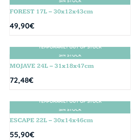
SIN STOCK
FOREST 17L – 30x12x43cm
49,90
€
TEMPORARILY OUT OF STOCK
SIN STOCK
MOJAVE 24L – 31x18x47cm
72,48
€
TEMPORARILY OUT OF STOCK
SIN STOCK
ESCAPE 22L – 30x14x46cm
55,90
€