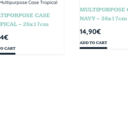
MULTIPORPOSE 
TIPORPOSE CASE
NAVY – 26x17cm
PICAL – 26x17cm
14,90
€
14
€
ADD TO CART
TO CART