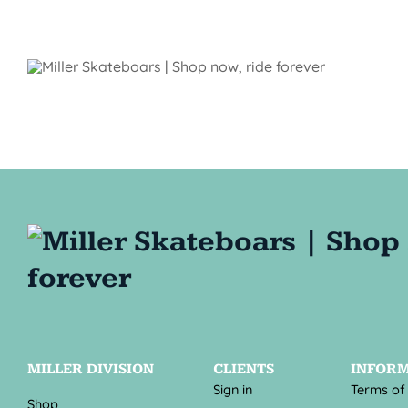
MILLER DIVISION
CLIENTS
INFOR
Sign in
Terms of
Shop