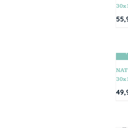
30x
55,
T
NAT
30x
49,