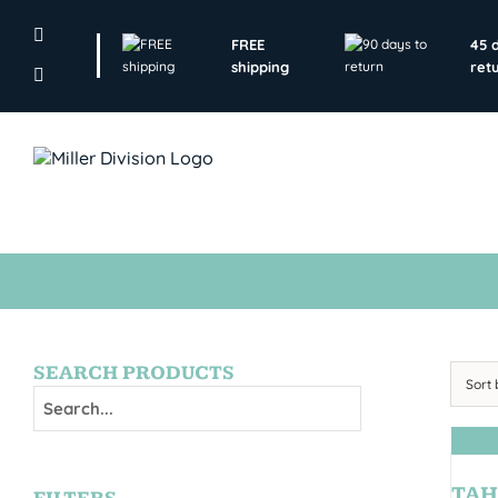
Skip
to
FREE
45 
content
shipping
ret
SEARCH PRODUCTS
Sort
TAH