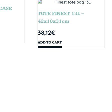
CASE
TOTE FINEST 13L –
42x10x31cm
38,12
€
ADD TO CART