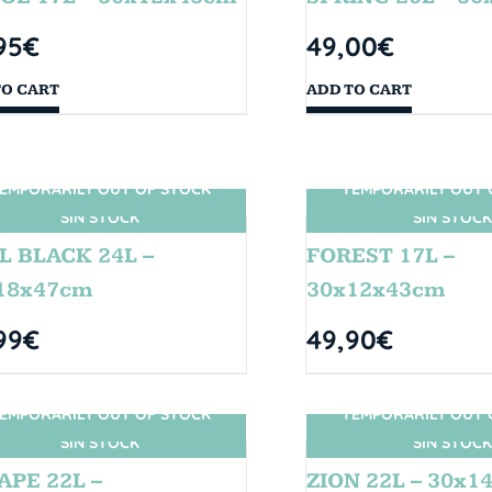
95
€
49,00
€
TO CART
ADD TO CART
EMPORARILY OUT OF STOCK
TEMPORARILY OUT 
SIN STOCK
SIN STOCK
L BLACK 24L –
FOREST 17L –
18x47cm
30x12x43cm
99
€
49,90
€
EMPORARILY OUT OF STOCK
TEMPORARILY OUT 
SIN STOCK
SIN STOCK
APE 22L –
ZION 22L – 30x1