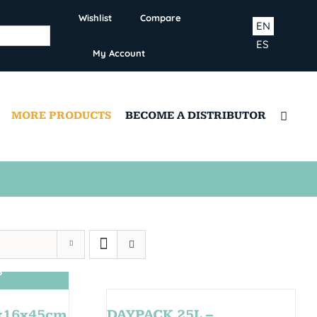
Wishlist
Compare
EN
ES
My Account
MORE PRODUCTS
BECOME A DISTRIBUTOR
S
0x16x45cm
DAYPACK 25L –