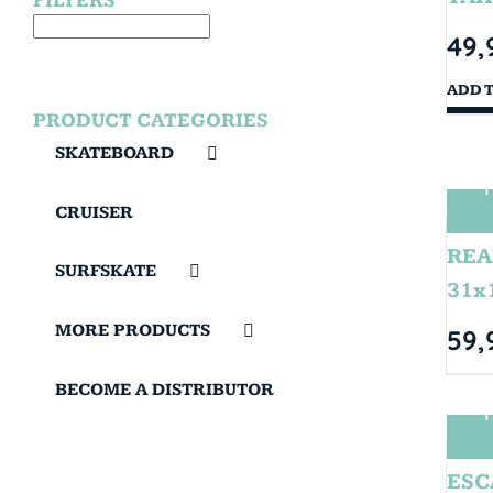
FILTERS
49,
ADD 
PRODUCT CATEGORIES
SKATEBOARD
T
CRUISER
REA
SURFSKATE
31x
MORE PRODUCTS
59,
BECOME A DISTRIBUTOR
T
ESC