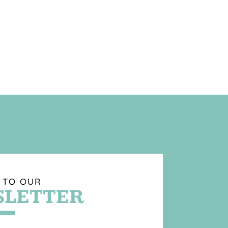
 TO OUR
LETTER