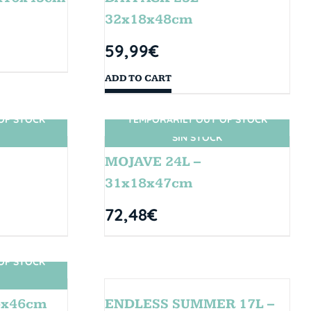
32x18x48cm
59,99
€
ADD TO CART
OF STOCK
TEMPORARILY OUT OF STOCK
SIN STOCK
MOJAVE 24L –
31x18x47cm
72,48
€
OF STOCK
4x46cm
ENDLESS SUMMER 17L –