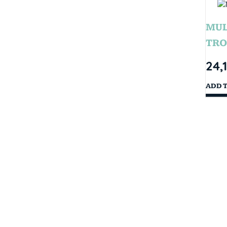
MUL
TRO
24,
ADD 