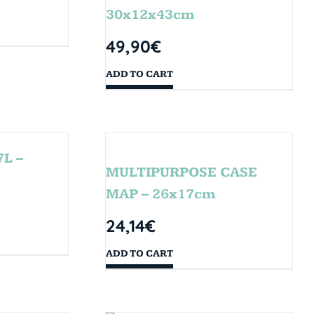
30x12x43cm
49,90
€
ADD TO CART
L –
MULTIPURPOSE CASE
MAP – 26x17cm
24,14
€
ADD TO CART