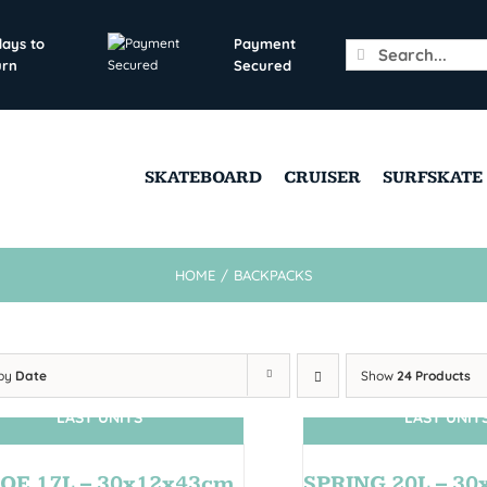
days to
Payment
Search
urn
Secured
for:
SKATEBOARD
CRUISER
SURFSKATE
HOME
/
BACKPACKS
 by
Date
Show
24 Products
LAST UNITS
LAST UNIT
OE 17L – 30x12x43cm
SPRING 20L – 3