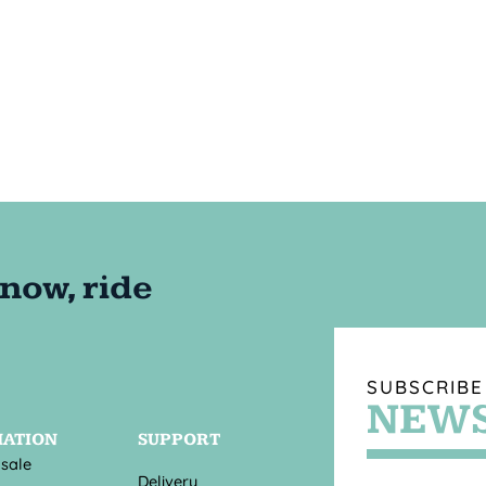
SUBSCRIBE
NEWS
MATION
SUPPORT
 sale
Delivery