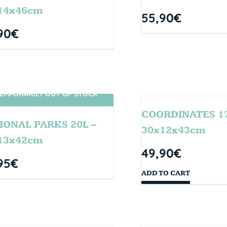
14x46cm
55,90
€
90
€
EMPORARILY OUT OF STOCK
SIN STOCK
COORDINATES 17
IONAL PARKS 20L –
30x12x43cm
13x42cm
49,90
€
95
€
ADD TO CART