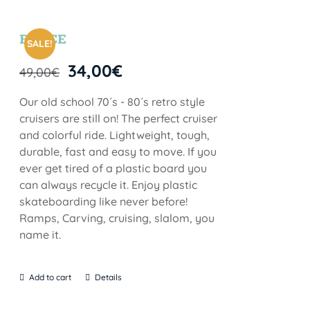
BRYCE
SALE!
34,00
€
49,00
€
Our old school 70´s - 80´s retro style
cruisers are still on! The perfect cruiser
and colorful ride. Lightweight, tough,
durable, fast and easy to move. If you
ever get tired of a plastic board you
can always recycle it. Enjoy plastic
skateboarding like never before!
Ramps, Carving, cruising, slalom, you
name it.
Add to cart
Details