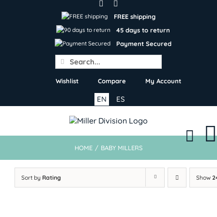
Skip
to
FREE shipping
content
45 days to return
Payment Secured
Search
for:
Wishlist
Compare
My Account
EN
ES
HOME
/
BABY MILLERS
Sort by
Rating
Show
2