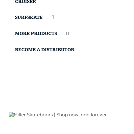
CRUISER
SURFSKATE
MORE PRODUCTS
BECOME A DISTRIBUTOR