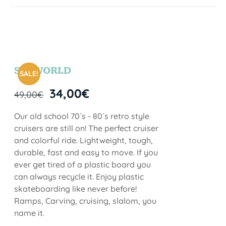
SEAWORLD
SALE!
34,00
€
49,00
€
Our old school 70´s - 80´s retro style
cruisers are still on! The perfect cruiser
and colorful ride. Lightweight, tough,
durable, fast and easy to move. If you
ever get tired of a plastic board you
can always recycle it. Enjoy plastic
skateboarding like never before!
Ramps, Carving, cruising, slalom, you
name it.