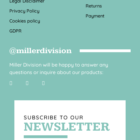
Legal Disclaimer
Returns
Privacy Policy
Payment
Cookies policy
GDPR
@millerdivision
Miller Division will be happy to answer any
questions or inquire about our products:
SUBSCRIBE TO OUR
NEWSLETTER