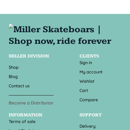
MILLER DIVISION
CLIENTS
Sign in
Shop
My account
Blog
Wishlist
Contact us
Cart
Compare
Become a Distributor
INFORMATION
SUPPORT
Terms of sale
Delivery