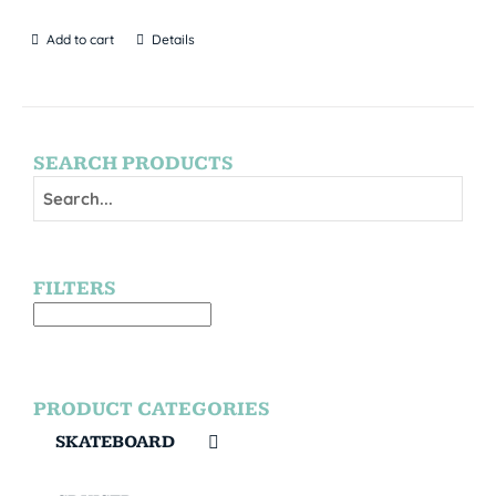
Add to cart
Details
SEARCH PRODUCTS
FILTERS
PRODUCT CATEGORIES
SKATEBOARD