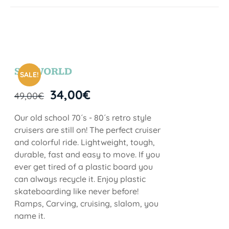
SEAWORLD
SALE!
34,00
€
49,00
€
Our old school 70´s - 80´s retro style
cruisers are still on! The perfect cruiser
and colorful ride. Lightweight, tough,
durable, fast and easy to move. If you
ever get tired of a plastic board you
can always recycle it. Enjoy plastic
skateboarding like never before!
Ramps, Carving, cruising, slalom, you
name it.