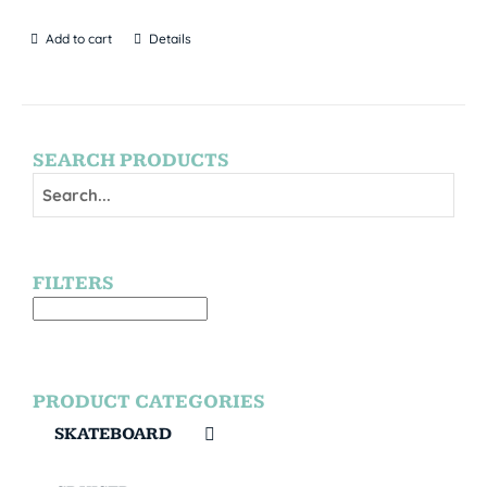
Add to cart
Details
SEARCH PRODUCTS
FILTERS
PRODUCT CATEGORIES
SKATEBOARD