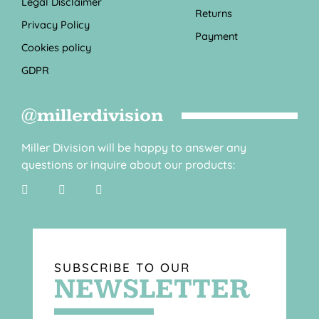
Legal Disclaimer
Returns
Privacy Policy
Payment
Cookies policy
GDPR
@millerdivision
Miller Division will be happy to answer any
questions or inquire about our products:
SUBSCRIBE TO OUR
NEWSLETTER