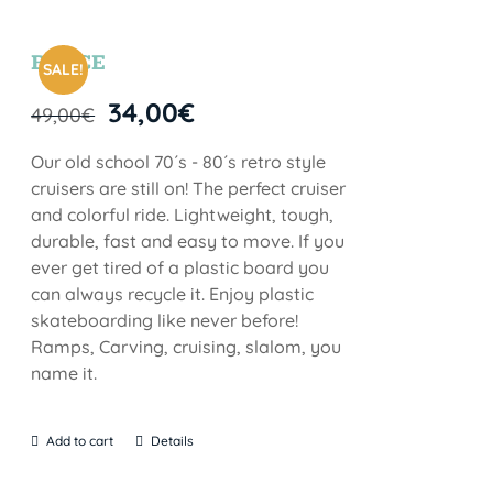
BRYCE
SALE!
34,00
€
49,00
€
Our old school 70´s - 80´s retro style
cruisers are still on! The perfect cruiser
and colorful ride. Lightweight, tough,
durable, fast and easy to move. If you
ever get tired of a plastic board you
can always recycle it. Enjoy plastic
skateboarding like never before!
Ramps, Carving, cruising, slalom, you
name it.
Add to cart
Details