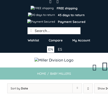
Skip
to
FREE shipping
content
45 days to return
Payment Secured
Search
for:
Wishlist
Compare
My Account
EN
ES
HOME
/
BABY MILLERS
Sort by
Date
Show
2