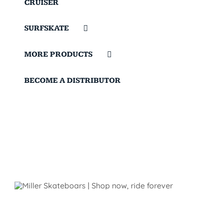
CRUISER
SURFSKATE
MORE PRODUCTS
BECOME A DISTRIBUTOR