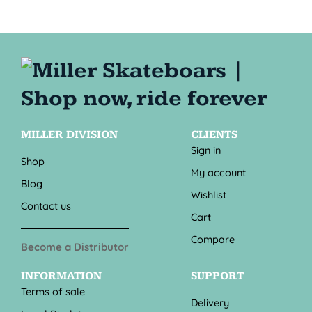
MILLER DIVISION
CLIENTS
Sign in
Shop
My account
Blog
Wishlist
Contact us
Cart
Compare
Become a Distributor
INFORMATION
SUPPORT
Terms of sale
Delivery