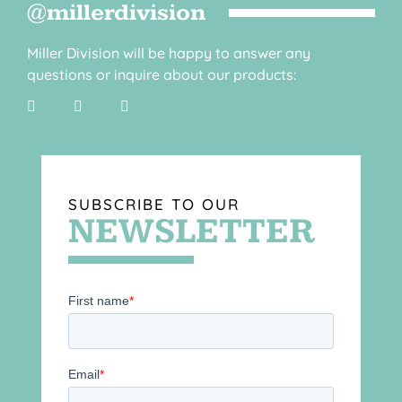
@millerdivision
Miller Division will be happy to answer any
questions or inquire about our products:
SUBSCRIBE TO OUR
NEWSLETTER