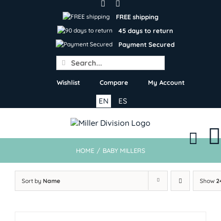
Skip
to
FREE shipping
content
45 days to return
Payment Secured
Search
for:
Wishlist
Compare
My Account
EN
ES
HOME
/
BABY MILLERS
Sort by
Name
Show
2