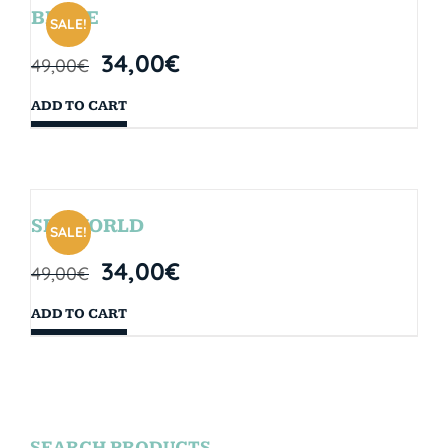
BRYCE
SALE!
34,00
€
49,00
€
ADD TO CART
SEAWORLD
SALE!
34,00
€
49,00
€
ADD TO CART
SEARCH PRODUCTS