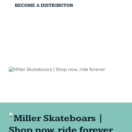
BECOME A DISTRIBUTOR