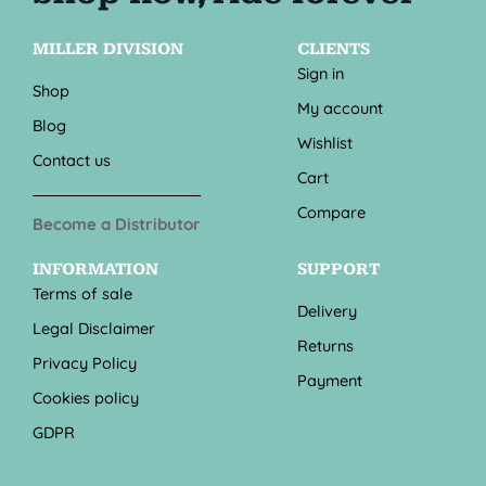
MILLER DIVISION
CLIENTS
Sign in
Shop
My account
Blog
Wishlist
Contact us
Cart
Compare
Become a Distributor
INFORMATION
SUPPORT
Terms of sale
Delivery
Legal Disclaimer
Returns
Privacy Policy
Payment
Cookies policy
GDPR