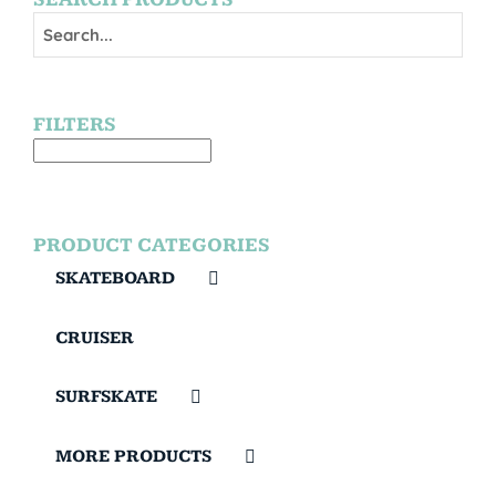
FILTERS
PRODUCT CATEGORIES
SKATEBOARD
CRUISER
SURFSKATE
MORE PRODUCTS