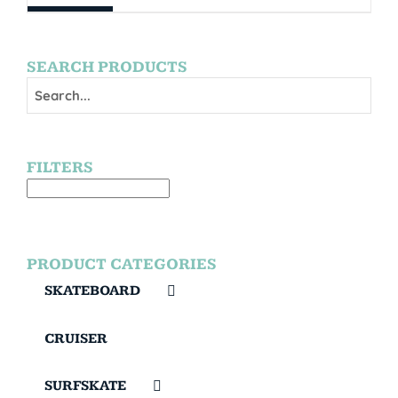
SEARCH PRODUCTS
FILTERS
PRODUCT CATEGORIES
SKATEBOARD
CRUISER
SURFSKATE