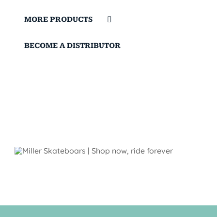
MORE PRODUCTS
BECOME A DISTRIBUTOR