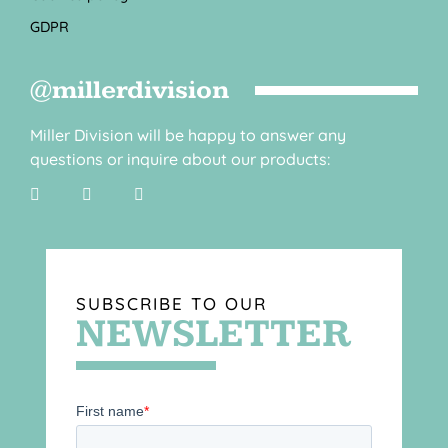
GDPR
@millerdivision
Miller Division will be happy to answer any
questions or inquire about our products:
SUBSCRIBE TO OUR
NEWSLETTER