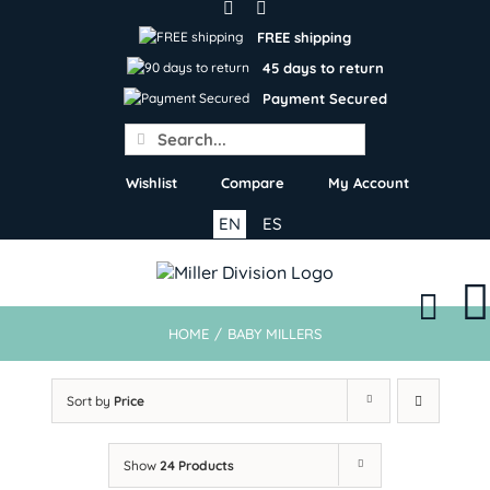
Skip
to
FREE shipping
content
45 days to return
Payment Secured
Search
for:
Wishlist
Compare
My Account
EN
ES
HOME
/
BABY MILLERS
Sort by
Price
Show
24 Products