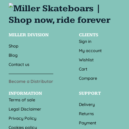
MILLER DIVISION
CLIENTS
Sign in
Shop
My account
Blog
Wishlist
Contact us
Cart
Compare
Become a Distributor
INFORMATION
SUPPORT
Terms of sale
Delivery
Legal Disclaimer
Returns
Privacy Policy
Payment
Cookies policy