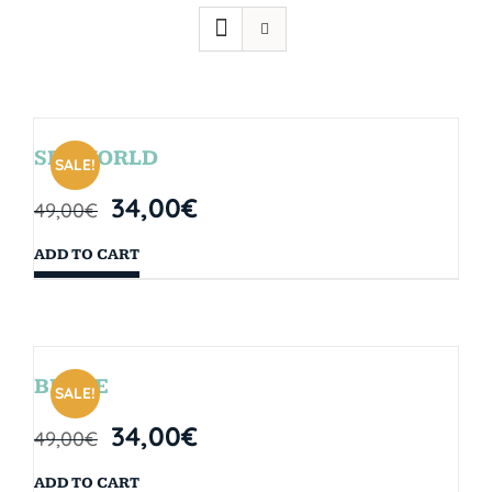
SEAWORLD
SALE!
34,00
€
49,00
€
ADD TO CART
BRYCE
SALE!
34,00
€
49,00
€
ADD TO CART