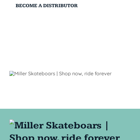
BECOME A DISTRIBUTOR