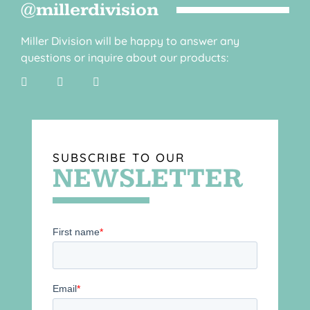
@millerdivision
Miller Division will be happy to answer any
questions or inquire about our products:
SUBSCRIBE TO OUR
NEWSLETTER