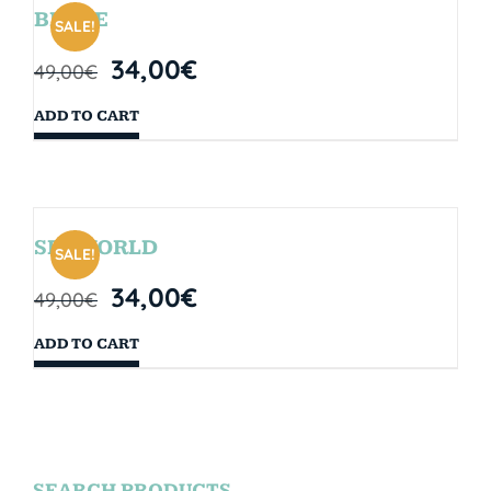
BRYCE
SALE!
34,00
€
49,00
€
ADD TO CART
SEAWORLD
SALE!
34,00
€
49,00
€
ADD TO CART
SEARCH PRODUCTS