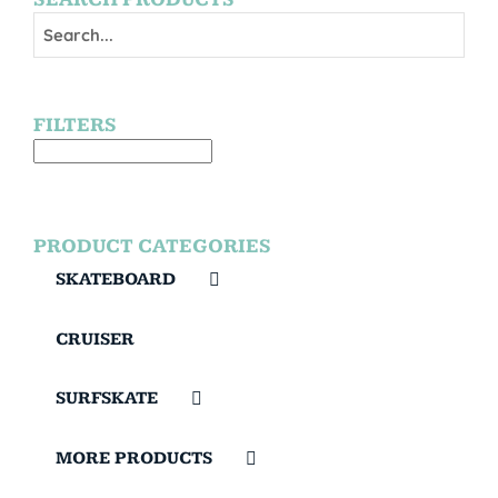
FILTERS
PRODUCT CATEGORIES
SKATEBOARD
CRUISER
SURFSKATE
MORE PRODUCTS