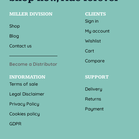
MILLER DIVISION
CLIENTS
Sign in
Shop
My account
Blog
Wishlist
Contact us
Cart
Compare
Become a Distributor
INFORMATION
SUPPORT
Terms of sale
Delivery
Legal Disclaimer
Returns
Privacy Policy
Payment
Cookies policy
GDPR