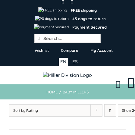
Skip
to
FREE shipping
content
45 days to return
Payment Secured
Search
for:
Wishlist
Compare
My Account
EN
ES
HOME
/
BABY MILLERS
Sort by
Rating
Show
2